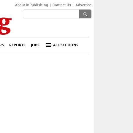
About InPublishing
|
Contact Us
|
Advertise
search
RS
REPORTS
JOBS
ALL SECTIONS