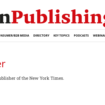
NSUMER/B2B MEDIA
DIRECTORY
KEY TOPICS
PODCASTS
WEBINA
er
publisher of the New York Times.