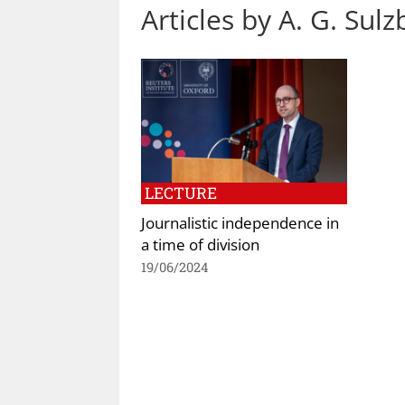
Articles by A. G. Sul
LECTURE
Journalistic independence in
a time of division
19/06/2024