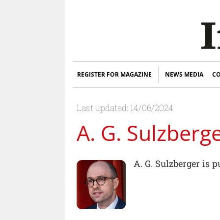
REGISTER FOR MAGAZINE
NEWS MEDIA
CO
Last updated: 14/06/2024
A. G. Sulzberg
A. G. Sulzberger is 