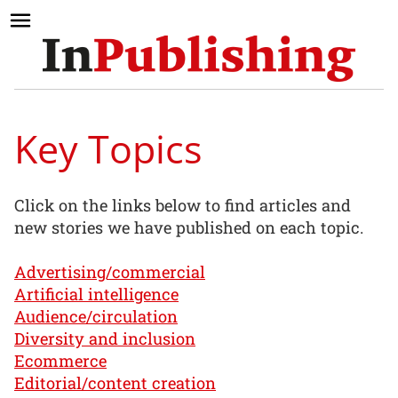
Key Topics
Click on the links below to find articles and
new stories we have published on each topic.
Advertising/commercial
Artificial intelligence
Audience/circulation
Diversity and inclusion
Ecommerce
Editorial/content creation