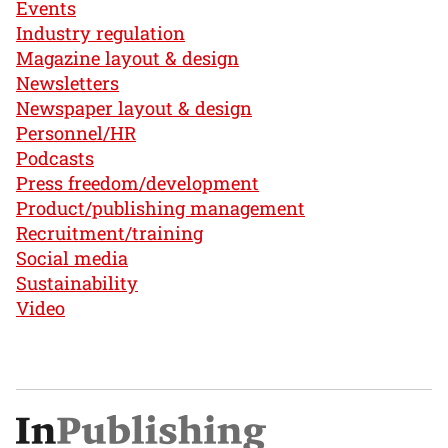
Events
Industry regulation
Magazine layout & design
Newsletters
Newspaper layout & design
Personnel/HR
Podcasts
Press freedom/development
Product/publishing management
Recruitment/training
Social media
Sustainability
Video