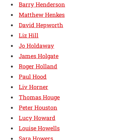
Barry Henderson
Matthew Henkes
David Hepworth
Liz Hill
Jo Holdaway
James Holgate
Roger Holland
Paul Hood
Liv Horner
Thomas Houge
Peter Houston
Lucy Howard
Louise Howells
Sara Howers