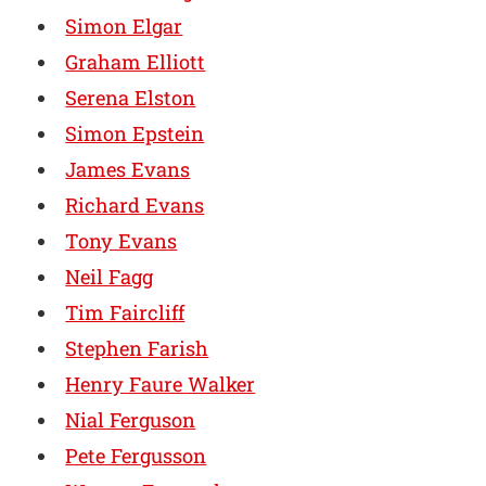
Simon Elgar
Graham Elliott
Serena Elston
Simon Epstein
James Evans
Richard Evans
Tony Evans
Neil Fagg
Tim Faircliff
Stephen Farish
Henry Faure Walker
Nial Ferguson
Pete Fergusson