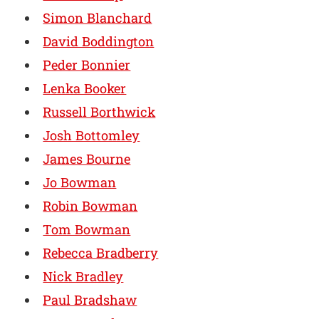
Simon Blanchard
David Boddington
Peder Bonnier
Lenka Booker
Russell Borthwick
Josh Bottomley
James Bourne
Jo Bowman
Robin Bowman
Tom Bowman
Rebecca Bradberry
Nick Bradley
Paul Bradshaw