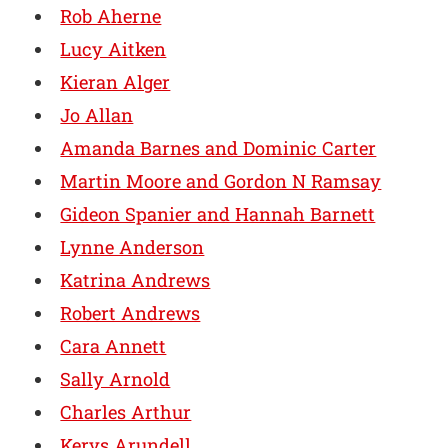
Rob Aherne
Lucy Aitken
Kieran Alger
Jo Allan
Amanda Barnes and Dominic Carter
Martin Moore and Gordon N Ramsay
Gideon Spanier and Hannah Barnett
Lynne Anderson
Katrina Andrews
Robert Andrews
Cara Annett
Sally Arnold
Charles Arthur
Kerys Arundell