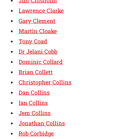
Jim Chisholm
Lawrence Clarke
Gary Clement
Martin Cloake
Tony Coad
Dr Jelani Cobb
Dominic Collard
Brian Collett
Christopher Collins
Dan Collins
Ian Collins
Jem Collins
Jonathan Collins
Rob Corbidge