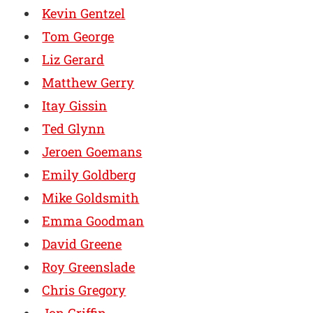
Kevin Gentzel
Tom George
Liz Gerard
Matthew Gerry
Itay Gissin
Ted Glynn
Jeroen Goemans
Emily Goldberg
Mike Goldsmith
Emma Goodman
David Greene
Roy Greenslade
Chris Gregory