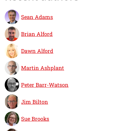
Sean Adams
Brian Alford
Dawn Alford
Martin Ashplant
Peter Barr-Watson
Jim Bilton
Sue Brooks