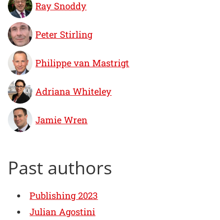
Ray Snoddy
Peter Stirling
Philippe van Mastrigt
Adriana Whiteley
Jamie Wren
Past authors
Publishing 2023
Julian Agostini