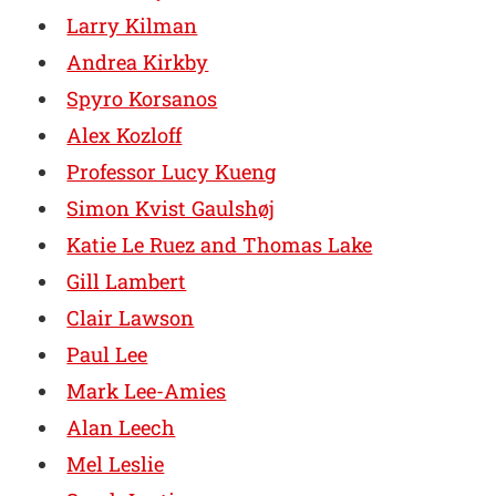
Larry Kilman
Andrea Kirkby
Spyro Korsanos
Alex Kozloff
Professor Lucy Kueng
Simon Kvist Gaulshøj
Katie Le Ruez and Thomas Lake
Gill Lambert
Clair Lawson
Paul Lee
Mark Lee-Amies
Alan Leech
Mel Leslie