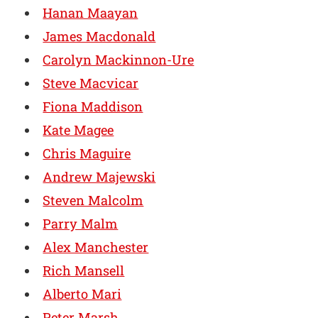
Hanan Maayan
James Macdonald
Carolyn Mackinnon-Ure
Steve Macvicar
Fiona Maddison
Kate Magee
Chris Maguire
Andrew Majewski
Steven Malcolm
Parry Malm
Alex Manchester
Rich Mansell
Alberto Mari
Peter Marsh