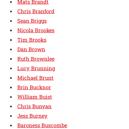
Mats Brandt
Chris Branford
Sean Briggs
Nicola Brookes
Tim Brooks
Dan Brown
Ruth Brownlee
Lucy Brunning
Michael Brunt
Brin Bucknor
William Buist
Chris Bunyan
Jess Burney
Baroness Buscombe