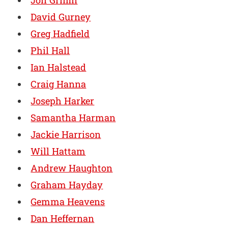
Jon Griffin
David Gurney
Greg Hadfield
Phil Hall
Ian Halstead
Craig Hanna
Joseph Harker
Samantha Harman
Jackie Harrison
Will Hattam
Andrew Haughton
Graham Hayday
Gemma Heavens
Dan Heffernan