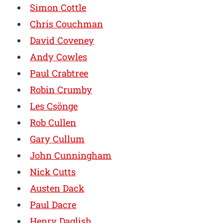
Simon Cottle
Chris Couchman
David Coveney
Andy Cowles
Paul Crabtree
Robin Crumby
Les Csönge
Rob Cullen
Gary Cullum
John Cunningham
Nick Cutts
Austen Dack
Paul Dacre
Henry Daglish