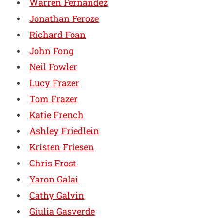
Warren Fernandez
Jonathan Feroze
Richard Foan
John Fong
Neil Fowler
Lucy Frazer
Tom Frazer
Katie French
Ashley Friedlein
Kristen Friesen
Chris Frost
Yaron Galai
Cathy Galvin
Giulia Gasverde