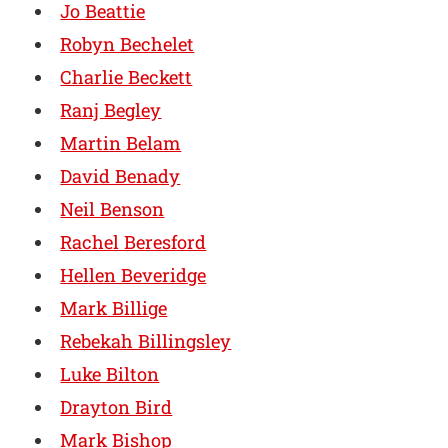
Jo Beattie
Robyn Bechelet
Charlie Beckett
Ranj Begley
Martin Belam
David Benady
Neil Benson
Rachel Beresford
Hellen Beveridge
Mark Billige
Rebekah Billingsley
Luke Bilton
Drayton Bird
Mark Bishop