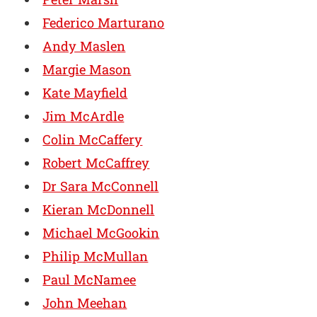
Federico Marturano
Andy Maslen
Margie Mason
Kate Mayfield
Jim McArdle
Colin McCaffery
Robert McCaffrey
Dr Sara McConnell
Kieran McDonnell
Michael McGookin
Philip McMullan
Paul McNamee
John Meehan