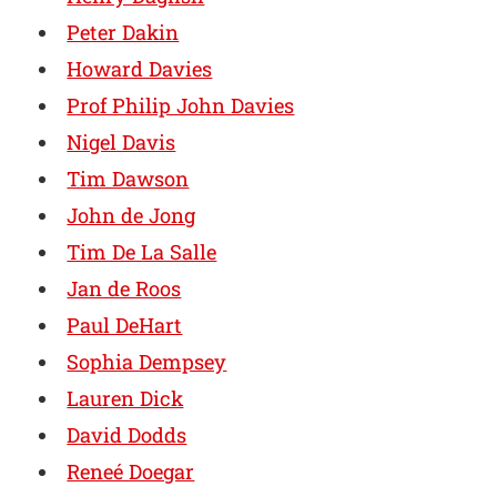
Peter Dakin
Howard Davies
Prof Philip John Davies
Nigel Davis
Tim Dawson
John de Jong
Tim De La Salle
Jan de Roos
Paul DeHart
Sophia Dempsey
Lauren Dick
David Dodds
Reneé Doegar