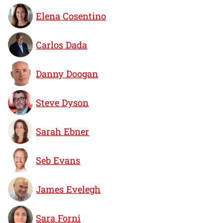
Elena Cosentino
Carlos Dada
Danny Doogan
Steve Dyson
Sarah Ebner
Seb Evans
James Evelegh
Sara Forni