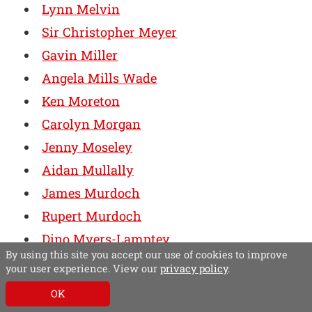
Lynn Melvin
Sir Christopher Meyer
Gavin Miller
Angela Mills Wade
Ken Moreton
Carolyn Morgan
Jenny Moseley
Aidan Mullally
James Murdoch
Rupert Murdoch
Dino Myers-Lamptey
By using this site you accept our use of cookies to improve
Dr Timothy Neff
your user experience. View our
privacy policy
.
Lisa Nelson
OK
David Newell