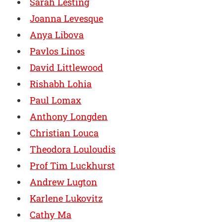
Sarah Lesting
Joanna Levesque
Anya Libova
Pavlos Linos
David Littlewood
Rishabh Lohia
Paul Lomax
Anthony Longden
Christian Louca
Theodora Louloudis
Prof Tim Luckhurst
Andrew Lugton
Karlene Lukovitz
Cathy Ma