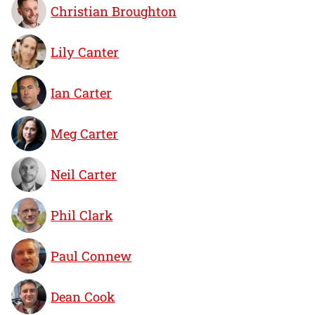
Christian Broughton
Lily Canter
Ian Carter
Meg Carter
Neil Carter
Phil Clark
Paul Connew
Dean Cook