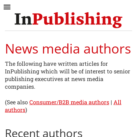
News media authors
The following have written articles for
InPublishing which will be of interest to senior
publishing executives at news media
companies.
(See also
Consumer/B2B media authors
|
All
authors
)
Recent authors