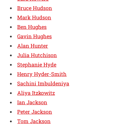
Bruce Hudson
Mark Hudson
Ben Hughes
Gavin Hughes
Alan Hunter
Julia Hutchison
Stephanie Hyde
Henry Hyder-Smith
Sachini Imbuldeniya
Aliya Itzkowitz
Ian Jackson
Peter Jackson
Tom Jackson