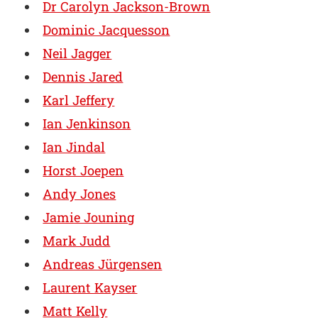
Dr Carolyn Jackson-Brown
Dominic Jacquesson
Neil Jagger
Dennis Jared
Karl Jeffery
Ian Jenkinson
Ian Jindal
Horst Joepen
Andy Jones
Jamie Jouning
Mark Judd
Andreas Jürgensen
Laurent Kayser
Matt Kelly