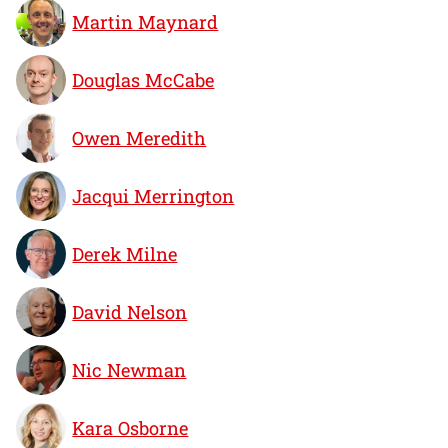
Martin Maynard
Douglas McCabe
Owen Meredith
Jacqui Merrington
Derek Milne
David Nelson
Nic Newman
Kara Osborne