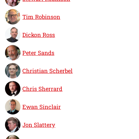
Tim Robinson
Dickon Ross
Peter Sands
Christian Scherbel
Chris Sherrard
Ewan Sinclair
Jon Slattery