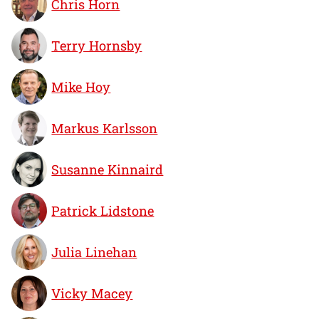
Chris Horn
Terry Hornsby
Mike Hoy
Markus Karlsson
Susanne Kinnaird
Patrick Lidstone
Julia Linehan
Vicky Macey