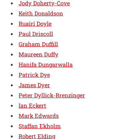
Jody Doherty-Cove
Keith Donaldson
Ruairí Doyle
Paul Driscoll
Graham Duffill
Maureen Duffy
Hanifa Dungarwalla
Patrick Dye
James Dyer
Peter Dyllick-Brenzinger
Ian Eckert
Mark Edwards
Staffan Ekholm
Robert Elding