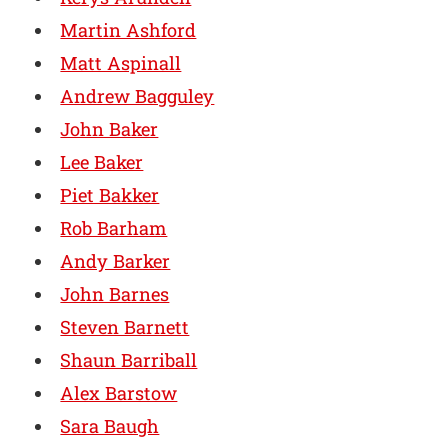
Martin Ashford
Matt Aspinall
Andrew Bagguley
John Baker
Lee Baker
Piet Bakker
Rob Barham
Andy Barker
John Barnes
Steven Barnett
Shaun Barriball
Alex Barstow
Sara Baugh