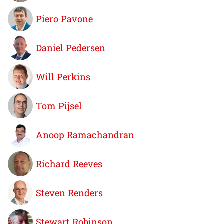
Piero Pavone
Daniel Pedersen
Will Perkins
Tom Pijsel
Anoop Ramachandran
Richard Reeves
Steven Renders
Stewart Robinson