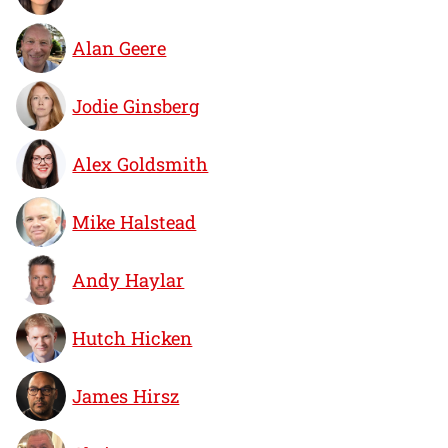
Alan Geere
Jodie Ginsberg
Alex Goldsmith
Mike Halstead
Andy Haylar
Hutch Hicken
James Hirsz