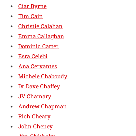
Ciar Byrne
Tim Cain
Christie Calahan
Emma Callaghan
Dominic Carter
Esra Celebi
Ana Cervantes
Michele Chaboudy
Dr Dave Chaffey
JV Chamary
Andrew Chapman
Rich Cheary
John Cheney