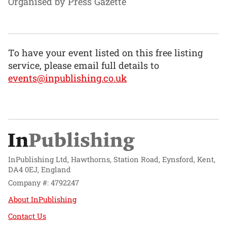
Organised by Press Gazette
To have your event listed on this free listing
service, please email full details to
events@inpublishing.co.uk
InPublishing Ltd, Hawthorns, Station Road, Eynsford, Kent,
DA4 0EJ, England
Company #: 4792247
About InPublishing
Contact Us