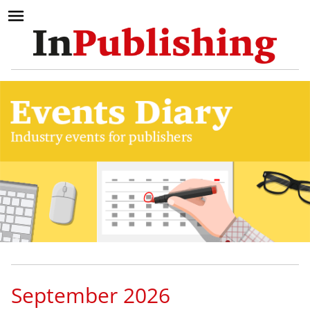
September 2026