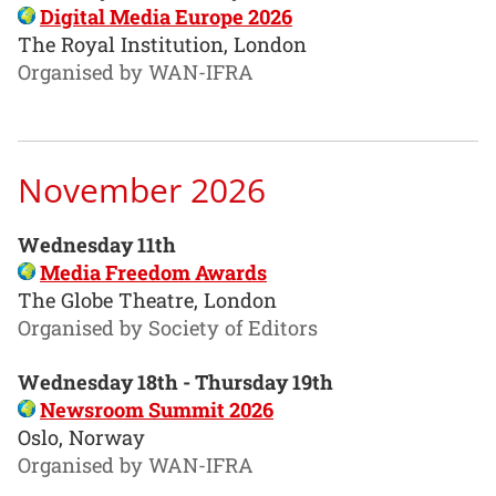
Digital Media Europe 2026
The Royal Institution, London
Organised by WAN-IFRA
November 2026
Wednesday 11th
Media Freedom Awards
The Globe Theatre, London
Organised by Society of Editors
Wednesday 18th - Thursday 19th
Newsroom Summit 2026
Oslo, Norway
Organised by WAN-IFRA