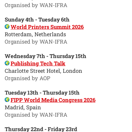
Organised by WAN-IFRA
Sunday 4th - Tuesday 6th
World Printers Summit 2026
Rotterdam, Netherlands
Organised by WAN-IFRA
Wednesday 7th - Thursday 15th
Publishing Tech Talk
Charlotte Street Hotel, London
Organised by AOP
Tuesday 13th - Thursday 15th
FIPP World Media Congress 2026
Madrid, Spain
Organised by WAN-IFRA
Thursday 22nd - Friday 23rd