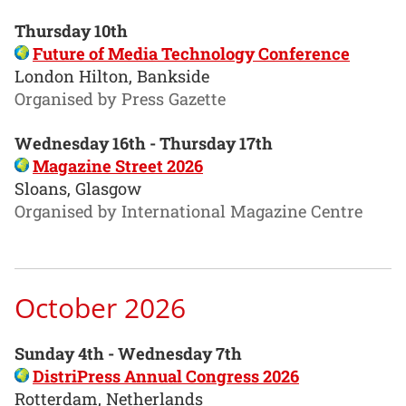
Thursday 10th
Future of Media Technology Conference
London Hilton, Bankside
Organised by Press Gazette
Wednesday 16th - Thursday 17th
Magazine Street 2026
Sloans, Glasgow
Organised by International Magazine Centre
October 2026
Sunday 4th - Wednesday 7th
DistriPress Annual Congress 2026
Rotterdam, Netherlands