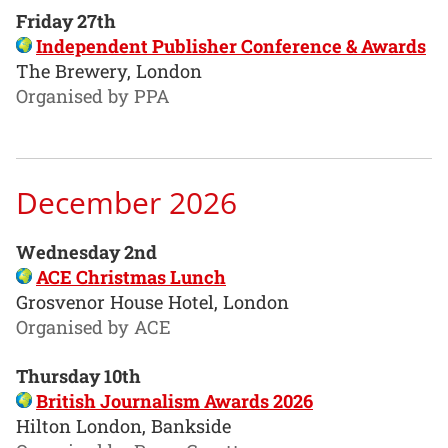
Friday 27th
Independent Publisher Conference & Awards
The Brewery, London
Organised by PPA
December 2026
Wednesday 2nd
ACE Christmas Lunch
Grosvenor House Hotel, London
Organised by ACE
Thursday 10th
British Journalism Awards 2026
Hilton London, Bankside