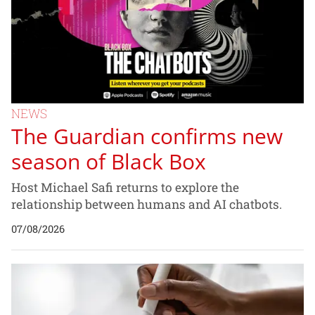
NEWS
The Guardian confirms new
season of Black Box
Host Michael Safi returns to explore the
relationship between humans and AI chatbots.
07/08/2026