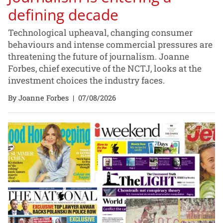
defining decade
Technological upheaval, changing consumer
behaviours and intense commercial pressures are
threatening the future of journalism. Joanne
Forbes, chief executive of the NCTJ, looks at the
investment choices the industry faces.
By Joanne Forbes
|
07/08/2026