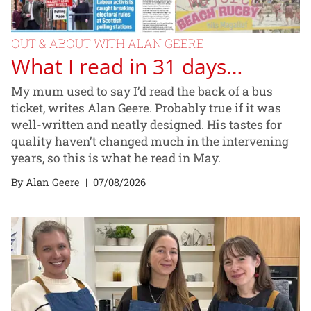
OUT & ABOUT WITH ALAN GEERE
What I read in 31 days…
My mum used to say I’d read the back of a bus
ticket, writes Alan Geere. Probably true if it was
well-written and neatly designed. His tastes for
quality haven’t changed much in the intervening
years, so this is what he read in May.
By Alan Geere
|
07/08/2026