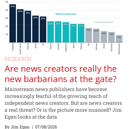
RESEARCH
Are news creators really the
new barbarians at the gate?
Mainstream news publishers have become
increasingly fearful of the growing reach of
independent news creators. But are news creators
a real threat? Or is the picture more nuanced? Jim
Egan looks at the data.
By Jim Egan
|
07/08/2026