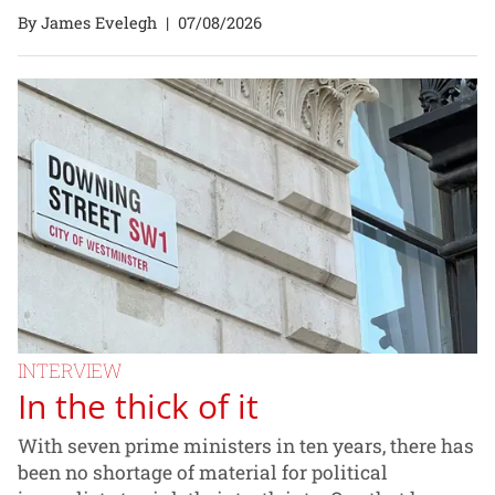
By James Evelegh
|
07/08/2026
INTERVIEW
In the thick of it
With seven prime ministers in ten years, there has
been no shortage of material for political