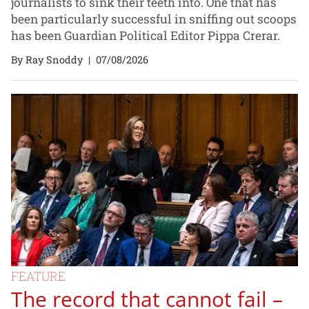
journalists to sink their teeth into. One that has
been particularly successful in sniffing out scoops
has been Guardian Political Editor Pippa Crerar.
By Ray Snoddy
|
07/08/2026
FEATURE
The record that cannot fail –