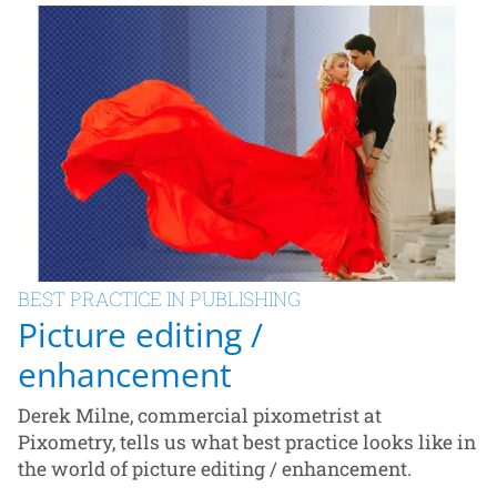
BEST PRACTICE IN PUBLISHING
Picture editing /
enhancement
Derek Milne, commercial pixometrist at
Pixometry, tells us what best practice looks like in
the world of picture editing / enhancement.