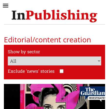
Editorial/content creation
Show by sector
Exclude 'news' stories