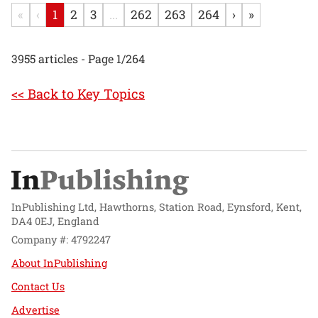
«
‹
1
2
3
...
262
263
264
›
»
3955 articles - Page 1/264
<< Back to Key Topics
InPublishing Ltd, Hawthorns, Station Road, Eynsford, Kent,
DA4 0EJ, England
Company #: 4792247
About InPublishing
Contact Us
Advertise