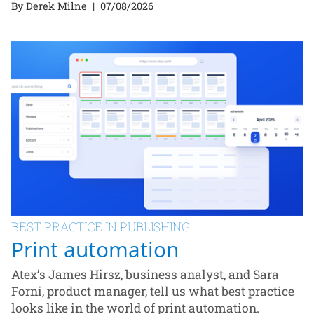
By Derek Milne
|
07/08/2026
BEST PRACTICE IN PUBLISHING
Print automation
Atex’s James Hirsz, business analyst, and Sara
Forni, product manager, tell us what best practice
looks like in the world of print automation.