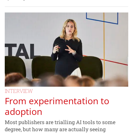
INTERVIEW
From experimentation to
adoption
Most publishers are trialling AI tools to some
degree, but how many are actually seeing