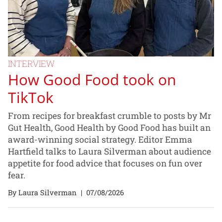
INTERVIEW
How Good Food took on
TikTok
From recipes for breakfast crumble to posts by Mr
Gut Health, Good Health by Good Food has built an
award-winning social strategy. Editor Emma
Hartfield talks to Laura Silverman about audience
appetite for food advice that focuses on fun over
fear.
By Laura Silverman
|
07/08/2026