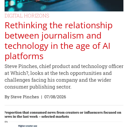
DIGITAL HORIZONS
Rethinking the relationship
between journalism and
technology in the age of AI
platforms
Steve Pinches, chief product and technology officer
at Which?, looks at the tech opportunities and
challenges facing his company and the wider
consumer publishing sector.
By Steve Pinches
|
07/08/2026