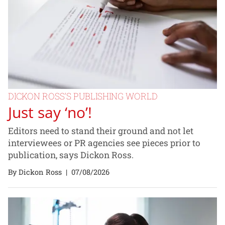
DICKON ROSS’S PUBLISHING WORLD
Just say ‘no’!
Editors need to stand their ground and not let
interviewees or PR agencies see pieces prior to
publication, says Dickon Ross.
By Dickon Ross
|
07/08/2026