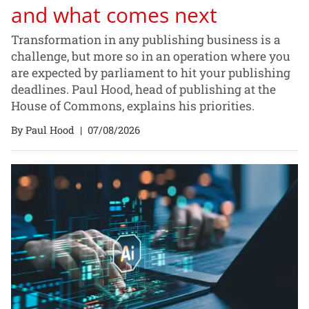
and what comes next
Transformation in any publishing business is a
challenge, but more so in an operation where you
are expected by parliament to hit your publishing
deadlines. Paul Hood, head of publishing at the
House of Commons, explains his priorities.
By Paul Hood
|
07/08/2026