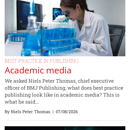
BEST PRACTICE IN PUBLISHING
Academic media
We asked Niels Peter Thomas, chief executive
officer of BMJ Publishing, what does best practice
publishing look like in academic media? This is
what he said…
By Niels Peter Thomas
|
07/08/2026