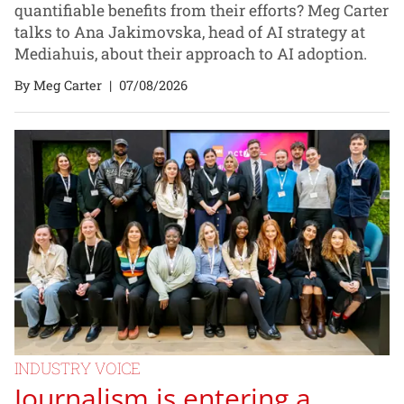
quantifiable benefits from their efforts? Meg Carter
talks to Ana Jakimovska, head of AI strategy at
Mediahuis, about their approach to AI adoption.
By Meg Carter
|
07/08/2026
INDUSTRY VOICE
Journalism is entering a