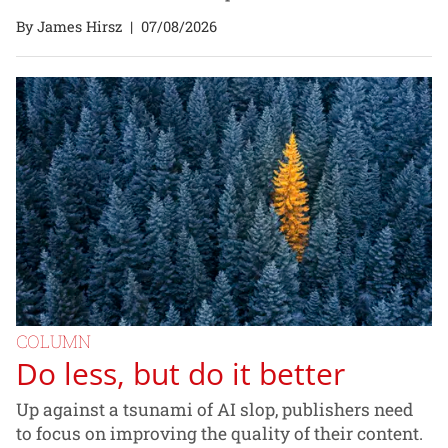
By James Hirsz
|
07/08/2026
COLUMN
Do less, but do it better
Up against a tsunami of AI slop, publishers need
to focus on improving the quality of their content.