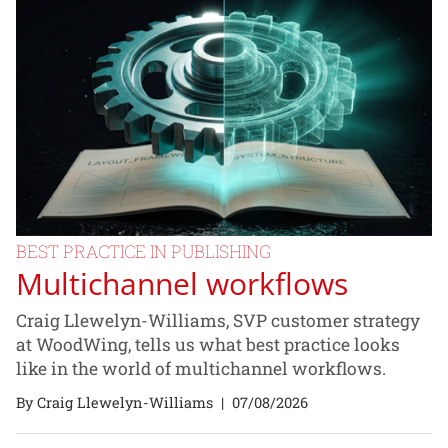
BEST PRACTICE IN PUBLISHING
Multichannel workflows
Craig Llewelyn-Williams, SVP customer strategy
at WoodWing, tells us what best practice looks
like in the world of multichannel workflows.
By Craig Llewelyn-Williams
|
07/08/2026