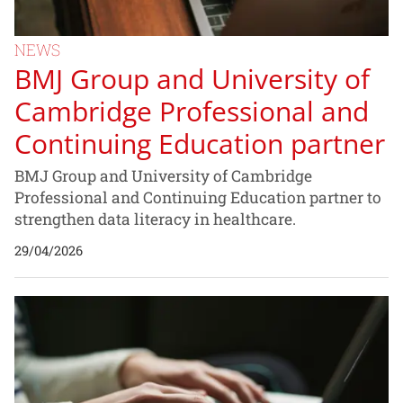
NEWS
BMJ Group and University of
Cambridge Professional and
Continuing Education partner
BMJ Group and University of Cambridge
Professional and Continuing Education partner to
strengthen data literacy in healthcare.
29/04/2026