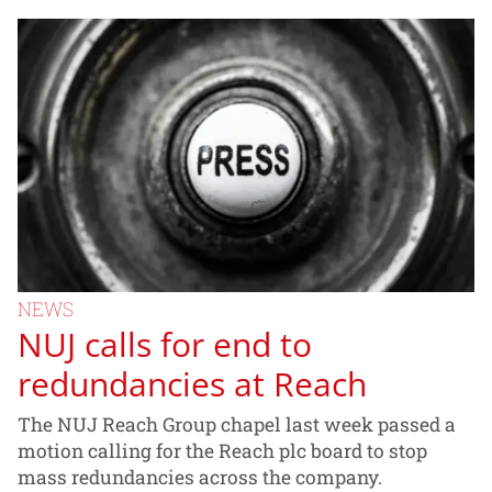
NEWS
NUJ calls for end to
redundancies at Reach
The NUJ Reach Group chapel last week passed a
motion calling for the Reach plc board to stop
mass redundancies across the company.