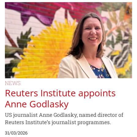
NEWS
Reuters Institute appoints
Anne Godlasky
US journalist Anne Godlasky, named director of
Reuters Institute’s journalist programmes.
31/03/2026