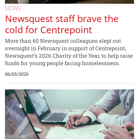
NEWS
Newsquest staff brave the
cold for Centrepoint
More than 60 Newsquest colleagues slept out
overnight in February in support of Centrepoint,
Newsquest’s 2026 Charity of the Year, to help raise
funds for young people facing homelessness.
06/03/2026