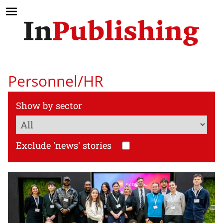
Personnel/HR
Show by sector
Exclude 'news' stories