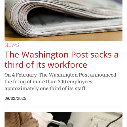
NEWS
The Washington Post sacks a
third of its workforce
On 4 February, The Washington Post announced
the firing of more than 300 employees,
approximately one third of its staff.
09/02/2026