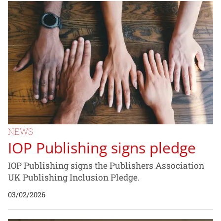
NEWS
IOP Publishing signs pledge
IOP Publishing signs the Publishers Association
UK Publishing Inclusion Pledge.
03/02/2026