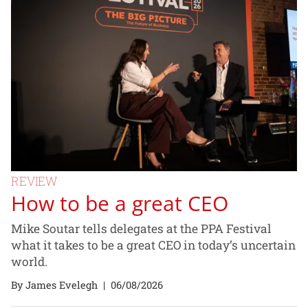
REVIEW
How to be a great CEO
Mike Soutar tells delegates at the PPA Festival
what it takes to be a great CEO in today’s uncertain
world.
By James Evelegh
|
06/08/2026