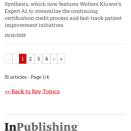
Synthesis, which now features Wolters Kluwer’s
Expert AI, to streamline the continuing
certification credit process and fast-track patient
improvement initiatives.
10/12/2025
«
‹
1
2
3
4
›
»
51 articles - Page 1/4
<< Back to Key Topics