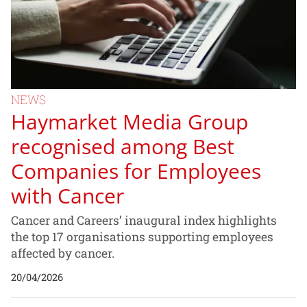
NEWS
Haymarket Media Group
recognised among Best
Companies for Employees
with Cancer
Cancer and Careers’ inaugural index highlights
the top 17 organisations supporting employees
affected by cancer.
20/04/2026