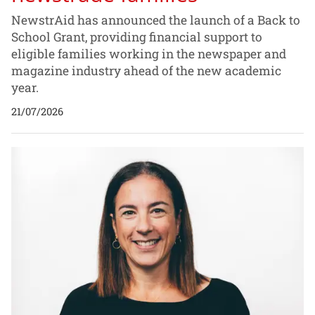
NewstrAid has announced the launch of a Back to
School Grant, providing financial support to
eligible families working in the newspaper and
magazine industry ahead of the new academic
year.
21/07/2026