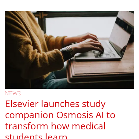
NEWS
Elsevier launches study
companion Osmosis AI to
transform how medical
students learn