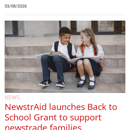
03/08/2026
NEWS
NewstrAid launches Back to
School Grant to support
newstrade families