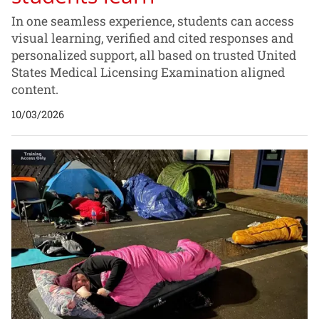
In one seamless experience, students can access
visual learning, verified and cited responses and
personalized support, all based on trusted United
States Medical Licensing Examination aligned
content.
10/03/2026