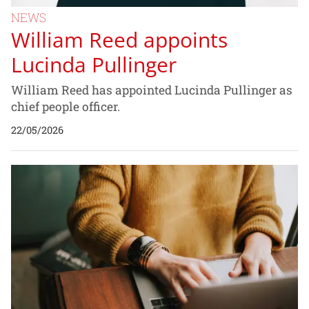
NEWS
William Reed appoints
Lucinda Pullinger
William Reed has appointed Lucinda Pullinger as
chief people officer.
22/05/2026