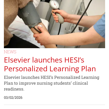
NEWS
Elsevier launches HESI’s
Personalized Learning Plan
Elsevier launches HESI’s Personalized Learning
Plan to improve nursing students’ clinical
readiness.
03/02/2026