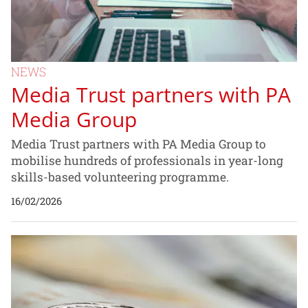
NEWS
Media Trust partners with PA
Media Group
Media Trust partners with PA Media Group to
mobilise hundreds of professionals in year-long
skills-based volunteering programme.
16/02/2026