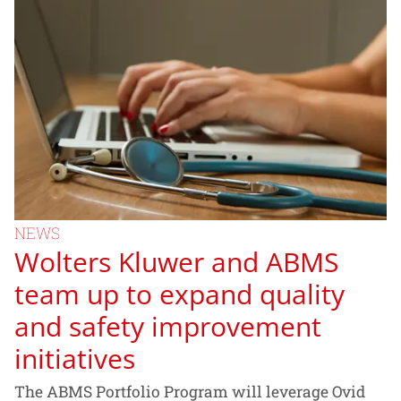
NEWS
Wolters Kluwer and ABMS
team up to expand quality
and safety improvement
initiatives
The ABMS Portfolio Program will leverage Ovid