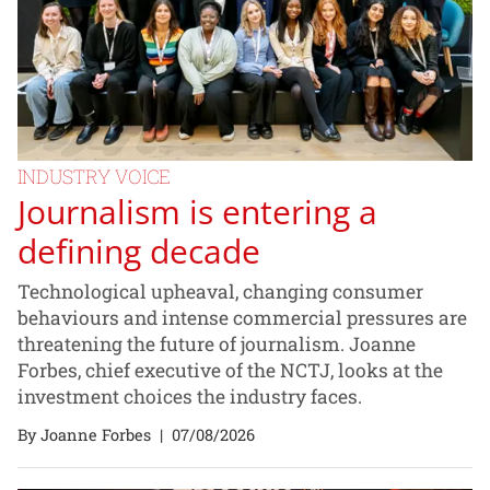
INDUSTRY VOICE
Journalism is entering a
defining decade
Technological upheaval, changing consumer
behaviours and intense commercial pressures are
threatening the future of journalism. Joanne
Forbes, chief executive of the NCTJ, looks at the
investment choices the industry faces.
By Joanne Forbes
|
07/08/2026