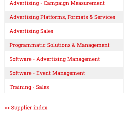
Advertising - Campaign Measurement
Advertising Platforms, Formats & Services
Advertising Sales
Programmatic Solutions & Management
Software - Advertising Management
Software - Event Management
Training - Sales
<< Supplier index