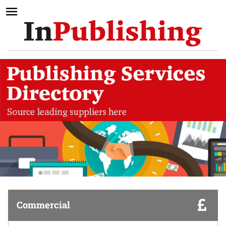
Commercial