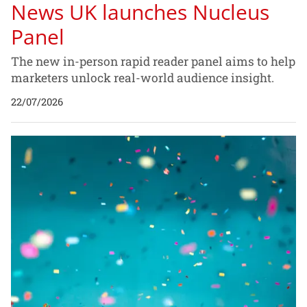
News UK launches Nucleus
Panel
The new in-person rapid reader panel aims to help
marketers unlock real-world audience insight.
22/07/2026