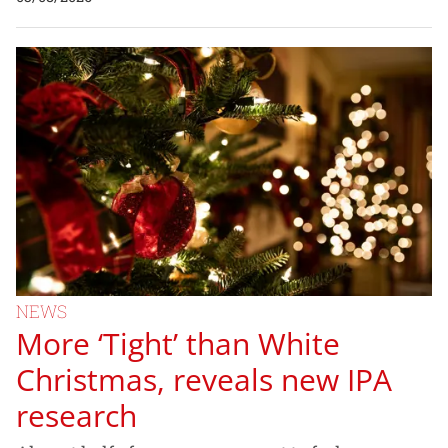
NEWS
More ‘Tight’ than White
Christmas, reveals new IPA
research