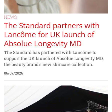
NEWS
The Standard partners with
Lancôme for UK launch of
Absolue Longevity MD
The Standard has partnered with Lancôme to
support the UK launch of Absolue Longevity MD,
the beauty brand's new skincare collection.
06/07/2026