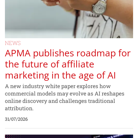
NEWS
APMA publishes roadmap for
the future of affiliate
marketing in the age of AI
A new industry white paper explores how
commercial models may evolve as AI reshapes
online discovery and challenges traditional
attribution.
31/07/2026