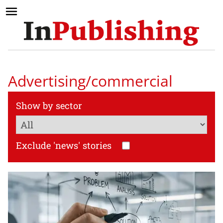
Advertising/commercial
Show by sector
Exclude 'news' stories