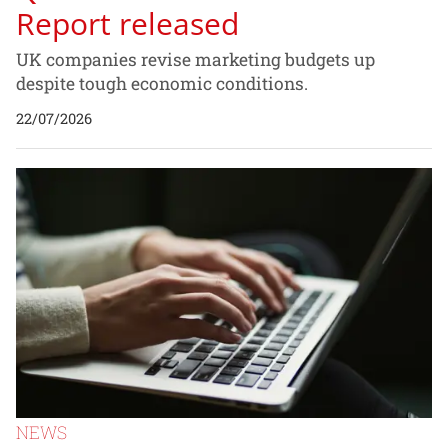
Report released
UK companies revise marketing budgets up
despite tough economic conditions.
22/07/2026
NEWS