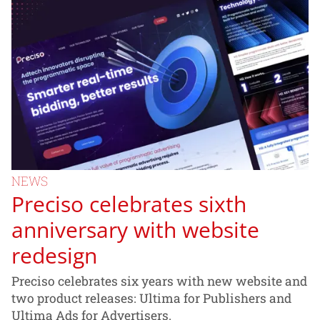
NEWS
Preciso celebrates sixth
anniversary with website
redesign
Preciso celebrates six years with new website and
two product releases: Ultima for Publishers and
Ultima Ads for Advertisers.