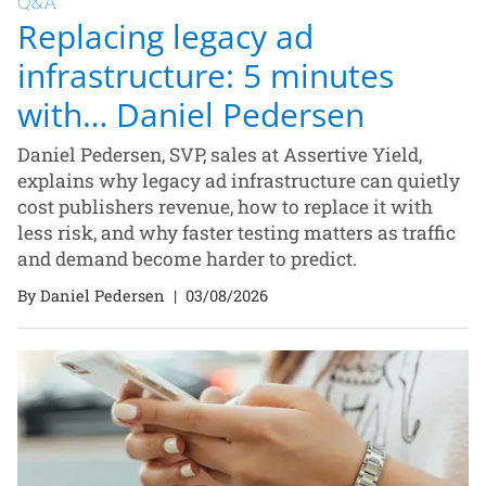
Q&A
Replacing legacy ad
infrastructure: 5 minutes
with… Daniel Pedersen
Daniel Pedersen, SVP, sales at Assertive Yield,
explains why legacy ad infrastructure can quietly
cost publishers revenue, how to replace it with
less risk, and why faster testing matters as traffic
and demand become harder to predict.
By Daniel Pedersen
|
03/08/2026