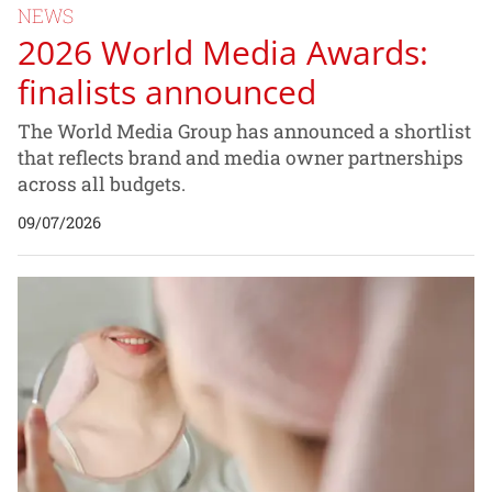
NEWS
2026 World Media Awards:
finalists announced
The World Media Group has announced a shortlist
that reflects brand and media owner partnerships
across all budgets.
09/07/2026