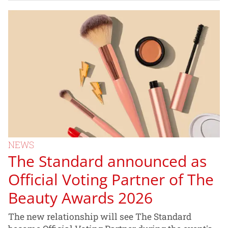
NEWS
The Standard announced as
Official Voting Partner of The
Beauty Awards 2026
The new relationship will see The Standard