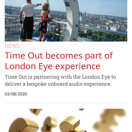
NEWS
Time Out becomes part of
London Eye experience
Time Out is partnering with the London Eye to
deliver a bespoke onboard audio experience.
03/08/2026