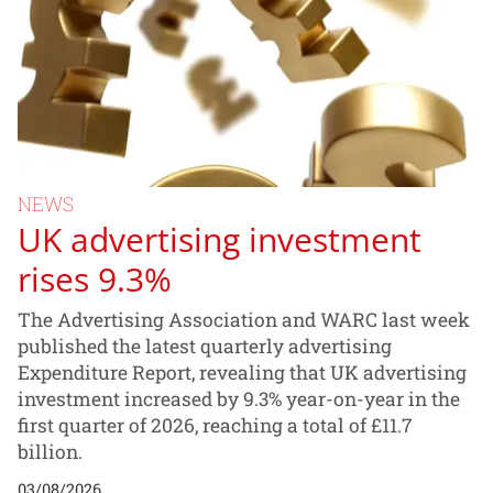
NEWS
UK advertising investment
rises 9.3%
The Advertising Association and WARC last week
published the latest quarterly advertising
Expenditure Report, revealing that UK advertising
investment increased by 9.3% year-on-year in the
first quarter of 2026, reaching a total of £11.7
billion.
03/08/2026