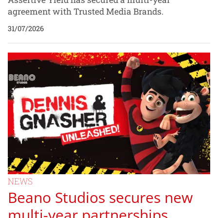
agreement with Trusted Media Brands.
31/07/2026
NEWS
Beano Studios secures new
multi-year partnerships