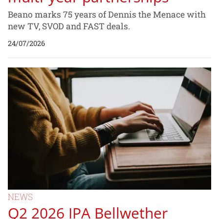
Beano marks 75 years of Dennis the Menace with
new TV, SVOD and FAST deals.
24/07/2026
NEWS
Q2 2026 IPA Bellwether