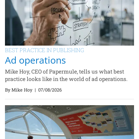
BEST PRACTICE IN PUBLISHING
Ad operations
Mike Hoy, CEO of Papermule, tells us what best
practice looks like in the world of ad operations.
By Mike Hoy
|
07/08/2026