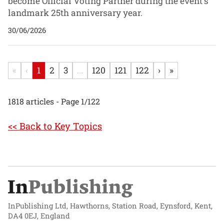
become Official Voting Partner during the event's
landmark 25th anniversary year.
30/06/2026
«
‹
1
2
3
...
120
121
122
›
»
1818 articles - Page 1/122
<< Back to Key Topics
InPublishing Ltd, Hawthorns, Station Road, Eynsford, Kent,
DA4 0EJ, England