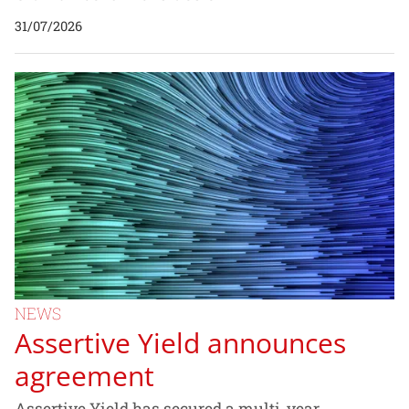
31/07/2026
NEWS
Assertive Yield announces
agreement
Assertive Yield has secured a multi-year