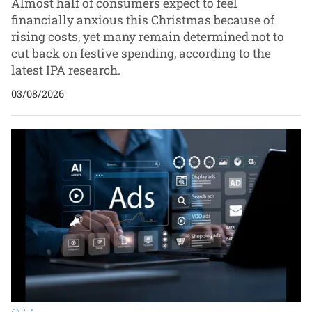
Almost half of consumers expect to feel
financially anxious this Christmas because of
rising costs, yet many remain determined not to
cut back on festive spending, according to the
latest IPA research.
03/08/2026