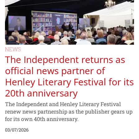
NEWS
The Independent returns as
official news partner of
Henley Literary Festival for its
20th anniversary
The Independent and Henley Literary Festival
renew news partnership as the publisher gears up
for its own 40th anniversary.
03/07/2026