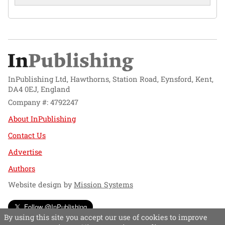
InPublishing Ltd, Hawthorns, Station Road, Eynsford, Kent,
DA4 0EJ, England
Company #: 4792247
About InPublishing
Contact Us
Advertise
Authors
Website design by
Mission Systems
Follow @InPublishing
By using this site you accept our use of cookies to improve