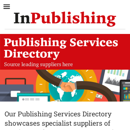
Our Publishing Services Directory
showcases specialist suppliers of