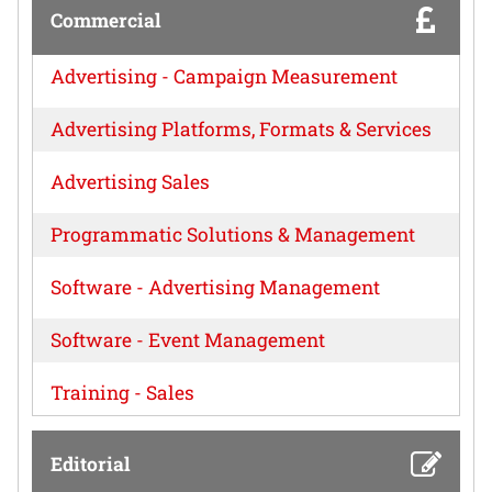
Commercial
Advertising - Campaign Measurement
Advertising Platforms, Formats & Services
Advertising Sales
Programmatic Solutions & Management
Software - Advertising Management
Software - Event Management
Training - Sales
Editorial