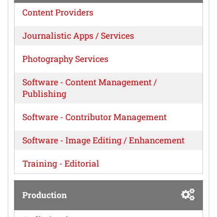
Content Providers
Journalistic Apps / Services
Photography Services
Software - Content Management /
Publishing
Software - Contributor Management
Software - Image Editing / Enhancement
Training - Editorial
Production