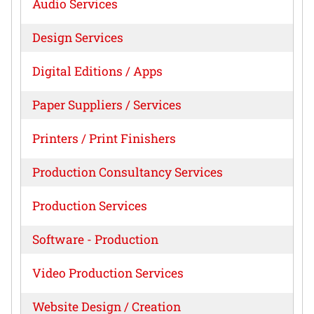
Audio Services
Design Services
Digital Editions / Apps
Paper Suppliers / Services
Printers / Print Finishers
Production Consultancy Services
Production Services
Software - Production
Video Production Services
Website Design / Creation