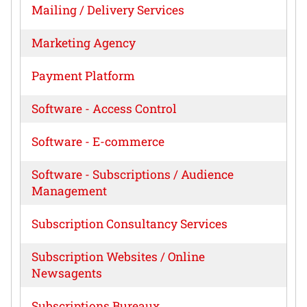
Mailing / Delivery Services
Marketing Agency
Payment Platform
Software - Access Control
Software - E-commerce
Software - Subscriptions / Audience
Management
Subscription Consultancy Services
Subscription Websites / Online
Newsagents
Subscriptions Bureaux