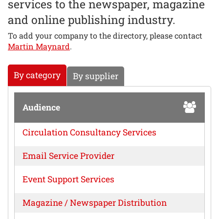
services to the newspaper, magazine
and online publishing industry.
To add your company to the directory, please contact
Martin Maynard
.
By category
By supplier
Audience
Circulation Consultancy Services
Email Service Provider
Event Support Services
Magazine / Newspaper Distribution