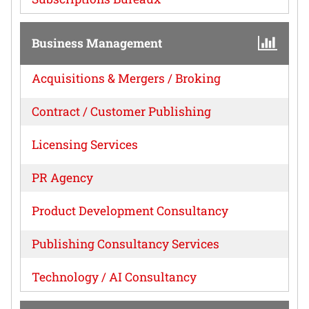
Business Management
Acquisitions & Mergers / Broking
Contract / Customer Publishing
Licensing Services
PR Agency
Product Development Consultancy
Publishing Consultancy Services
Technology / AI Consultancy