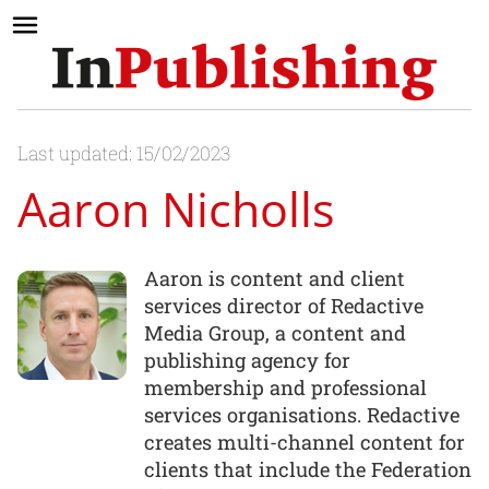
Last updated: 15/02/2023
Aaron Nicholls
Aaron is content and client
services director of Redactive
Media Group, a content and
publishing agency for
membership and professional
services organisations. Redactive
creates multi-channel content for
clients that include the Federation