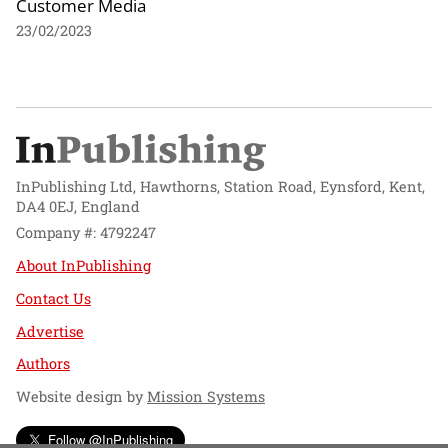
Customer Media
23/02/2023
InPublishing Ltd, Hawthorns, Station Road, Eynsford, Kent,
DA4 0EJ, England
Company #: 4792247
About InPublishing
Contact Us
Advertise
Authors
Website design by
Mission Systems
Follow @InPublishing