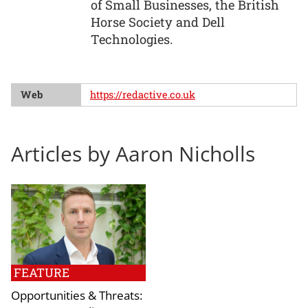
of Small Businesses, the British
Horse Society and Dell
Technologies.
Web
https://redactive.co.uk
Articles by Aaron Nicholls
FEATURE
Opportunities & Threats: