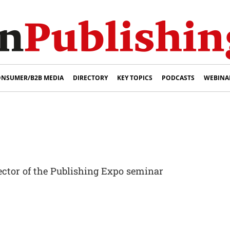
NSUMER/B2B MEDIA
DIRECTORY
KEY TOPICS
PODCASTS
WEBINA
ector of the Publishing Expo seminar