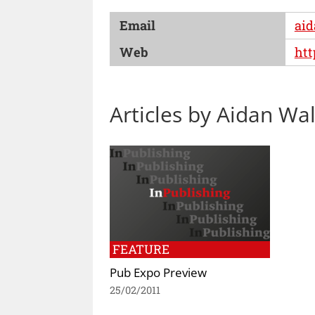
Email
aid
Web
htt
Articles by Aidan Wa
FEATURE
Pub Expo Preview
25/02/2011