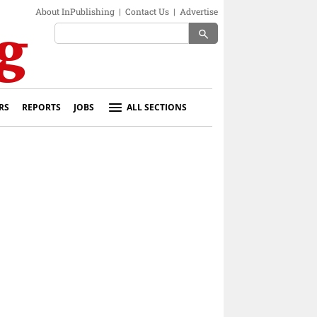
About InPublishing
|
Contact Us
|
Advertise
search
RS
REPORTS
JOBS
ALL SECTIONS