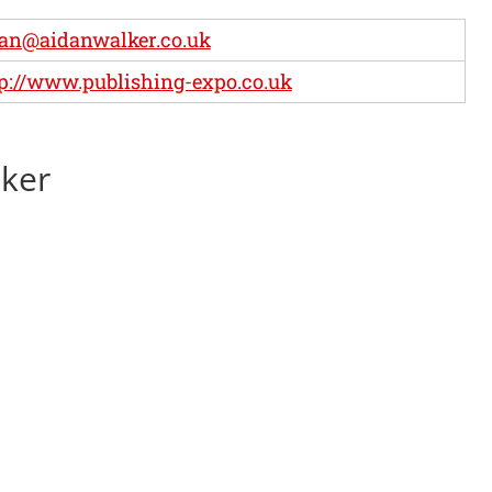
an@aidanwalker.co.uk
p://www.publishing-expo.co.uk
lker