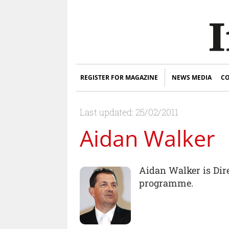
REGISTER FOR MAGAZINE
NEWS MEDIA
CO
Last updated: 25/02/2011
Aidan Walker
Aidan Walker is Dir
programme.