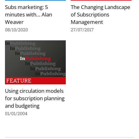
Subs marketing: 5
The Changing Landscape
minutes with… Alan
of Subscriptions
Weaver
Management
08/10/2020
27/07/2017
FEATURE
Using circulation models
for subscription planning
and budgeting
01/01/2004