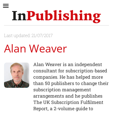
Last updated: 21/07/2017
Alan Weaver
Alan Weaver is an independent
consultant for subscription-based
companies. He has helped more
than 50 publishers to change their
subscription management
arrangements and he publishes
The UK Subscription Fulfilment
Report, a 2-volume guide to