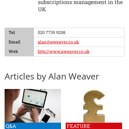
subscriptions management in the
UK.
Tel
020 7739 9208
Email
alan@aweaver.co.uk
Web
http://www.aweaver.co.uk
Articles by Alan Weaver
Q&A
FEATURE