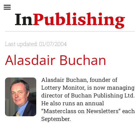
Last updated: 01/07/2004
Alasdair Buchan
Alasdair Buchan, founder of
Lottery Monitor, is now managing
director of Buchan Publishing Ltd.
He also runs an annual
“Masterclass on Newsletters” each
September.