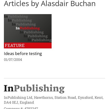
Articles by Alasdair Buchan
FEATURE
Ideas before testing
01/07/2004
InPublishing Ltd, Hawthorns, Station Road, Eynsford, Kent,
DA4 0EJ, England
Company #: 4792247