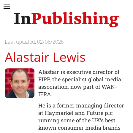
Last updated: 02/06/2026
Alastair Lewis
Alastair is executive director of
FIPP, the specialist global media
association, now part of WAN-
IFRA.
He is a former managing director
at Haymarket and Future plc
running some of the UK’s best
known consumer media brands