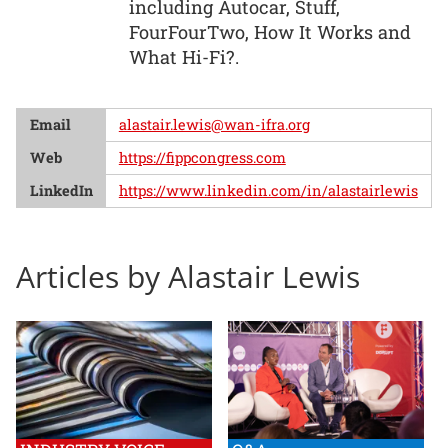
including Autocar, Stuff,
FourFourTwo, How It Works and
What Hi-Fi?.
Email
alastair.lewis@wan-ifra.org
Web
https://fippcongress.com
LinkedIn
https://www.linkedin.com/in/alastairlewis
Articles by Alastair Lewis