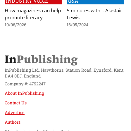
INDUSTRY VOICE
Q&A
How magazines can help
5 minutes with… Alastair
promote literacy
Lewis
10/06/2026
16/05/2024
InPublishing Ltd, Hawthorns, Station Road, Eynsford, Kent,
DA4 0EJ, England
Company #: 4792247
About InPublishing
Contact Us
Advertise
Authors