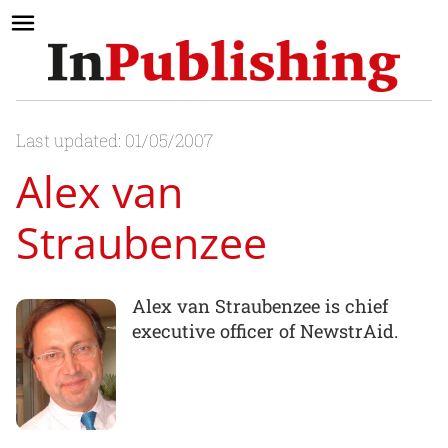
Last updated: 01/05/2007
Alex van
Straubenzee
Alex van Straubenzee is chief
executive officer of NewstrAid.