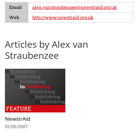
Email
alex.vanstraubenzee@newstraid.org.uk
Web
http://www.newstraid.org.uk
Articles by Alex van
Straubenzee
FEATURE
NewstrAid
01/05/2007