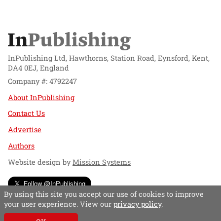
InPublishing Ltd, Hawthorns, Station Road, Eynsford, Kent,
DA4 0EJ, England
Company #: 4792247
About InPublishing
Contact Us
Advertise
Authors
Website design by
Mission Systems
Follow @InPublishing
By using this site you accept our use of cookies to improve
your user experience. View our
privacy policy
.