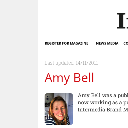
REGISTER FOR MAGAZINE
NEWS MEDIA
CO
Last updated: 14/11/2011
Amy Bell
Amy Bell was a publi
now working as a pu
Intermedia Brand M