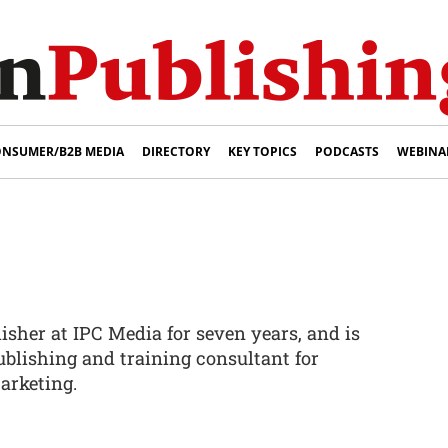
NSUMER/B2B MEDIA
DIRECTORY
KEY TOPICS
PODCASTS
WEBINA
sher at IPC Media for seven years, and is
blishing and training consultant for
arketing.