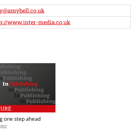
y@amybell.co.uk
p://www.inter-media.co.uk
TURE
ng one step ahead
2011