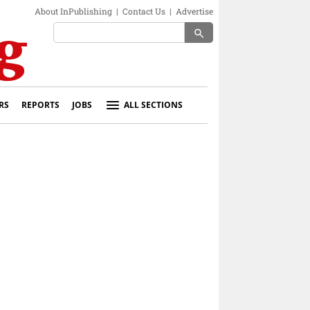
About InPublishing
|
Contact Us
|
Advertise
search
RS
REPORTS
JOBS
ALL SECTIONS