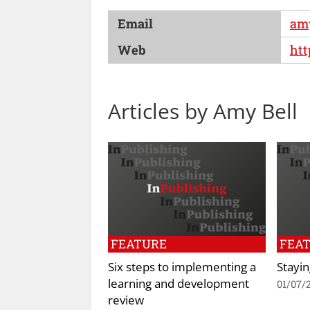
Email
am
Web
htt
Articles by Amy Bell
FEATURE
FEA
Six steps to implementing a
Stayi
learning and development
01/07/
review