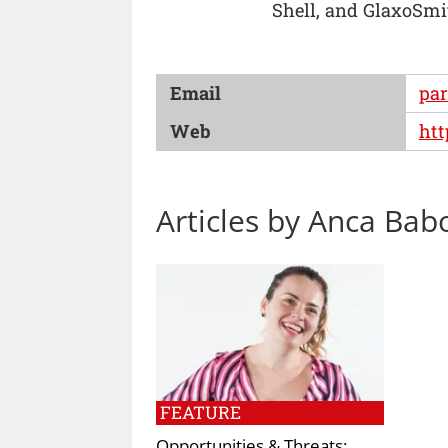
Shell, and GlaxoSmi
Email
pa
Web
htt
Articles by Anca Bab
FEATURE
Opportunities & Threats: