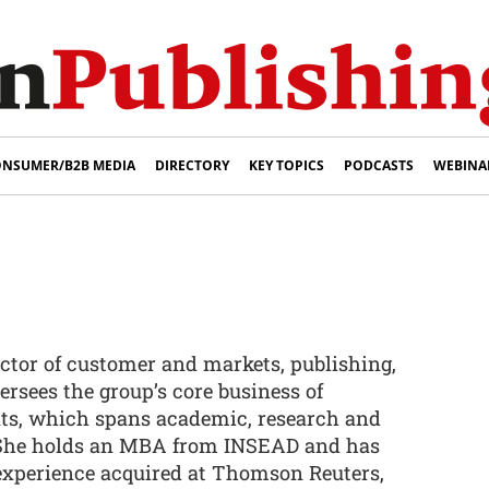
NSUMER/B2B MEDIA
DIRECTORY
KEY TOPICS
PODCASTS
WEBINA
ctor of customer and markets, publishing,
rsees the group’s core business of
ts, which spans academic, research and
 She holds an MBA from INSEAD and has
 experience acquired at Thomson Reuters,