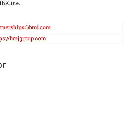
thKline.
rtnerships@bmj.com
ps://bmjgroup.com
or