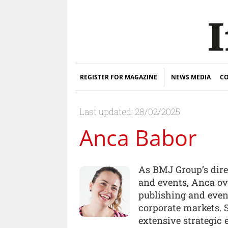
REGISTER FOR MAGAZINE
NEWS MEDIA
CO
Last updated: 28/02/2025
Anca Babor
As BMJ Group’s dire
and events, Anca ove
publishing and even
corporate markets.
extensive strategic