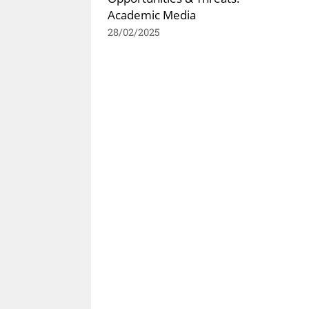
Academic Media
28/02/2025