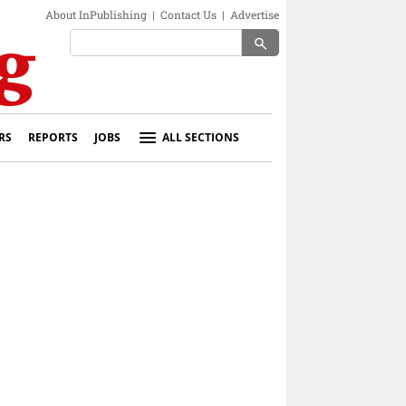
About InPublishing
|
Contact Us
|
Advertise
search
RS
REPORTS
JOBS
ALL SECTIONS