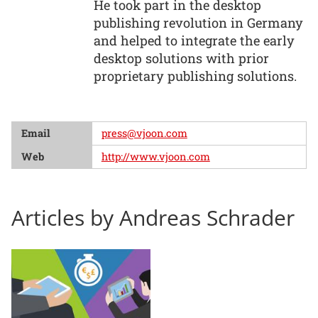
He took part in the desktop
publishing revolution in Germany
and helped to integrate the early
desktop solutions with prior
proprietary publishing solutions.
Email
press@vjoon.com
Web
http://www.vjoon.com
Articles by Andreas Schrader