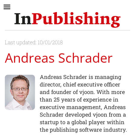
Last updated: 10/01/2018
Andreas Schrader
Andreas Schrader is managing
director, chief executive officer
and founder of vjoon. With more
than 25 years of experience in
executive management, Andreas
Schrader developed vjoon from a
startup to a global player within
the publishing software industry.