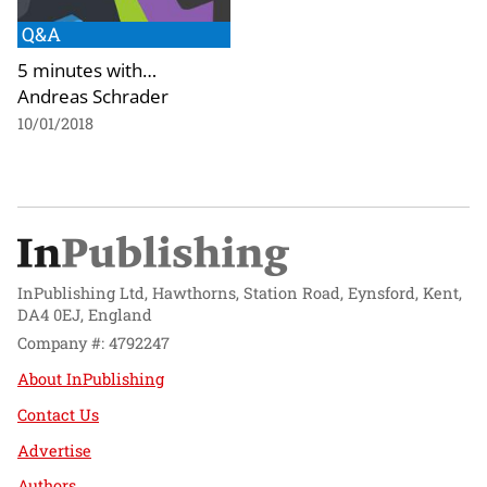
Q&A
5 minutes with…
Andreas Schrader
10/01/2018
InPublishing Ltd, Hawthorns, Station Road, Eynsford, Kent,
DA4 0EJ, England
Company #: 4792247
About InPublishing
Contact Us
Advertise
Authors