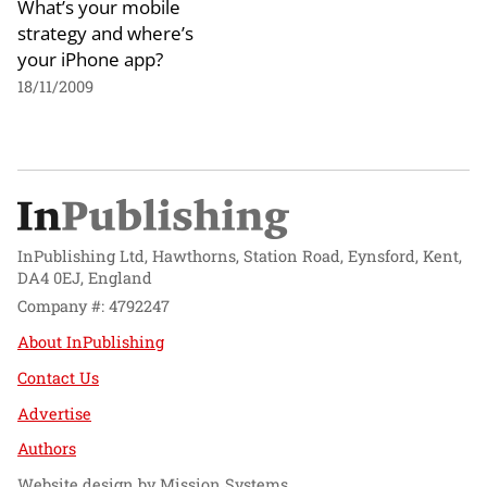
What’s your mobile
strategy and where’s
your iPhone app?
18/11/2009
InPublishing Ltd, Hawthorns, Station Road, Eynsford, Kent,
DA4 0EJ, England
Company #: 4792247
About InPublishing
Contact Us
Advertise
Authors
Website design by
Mission Systems