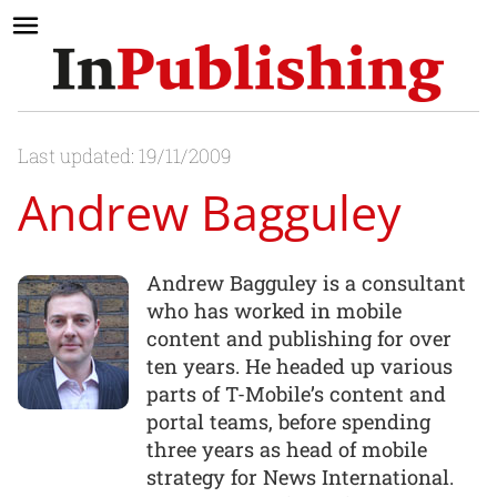
Last updated: 19/11/2009
Andrew Bagguley
Andrew Bagguley is a consultant
who has worked in mobile
content and publishing for over
ten years. He headed up various
parts of T-Mobile’s content and
portal teams, before spending
three years as head of mobile
strategy for News International.