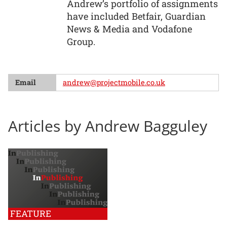
Andrew’s portfolio of assignments
have included Betfair, Guardian
News & Media and Vodafone
Group.
Email
andrew@projectmobile.co.uk
Articles by Andrew Bagguley
FEATURE