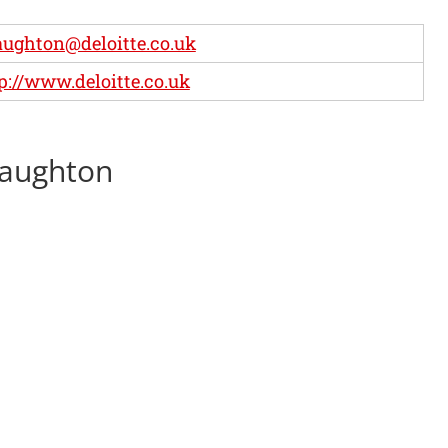
ughton@deloitte.co.uk
p://www.deloitte.co.uk
Haughton