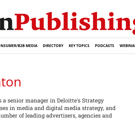
NSUMER/B2B MEDIA
DIRECTORY
KEY TOPICS
PODCASTS
WEBINA
ton
a senior manager in Deloitte's Strategy
ises in media and digital media strategy, and
umber of leading advertisers, agencies and