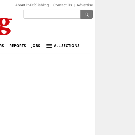
About InPublishing
|
Contact Us
|
Advertise
search
RS
REPORTS
JOBS
ALL SECTIONS