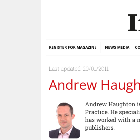
REGISTER FOR MAGAZINE
NEWS MEDIA
CO
Last updated: 20/01/2011
Andrew Haugh
Andrew Haughton is 
Practice. He special
has worked with a n
publishers.