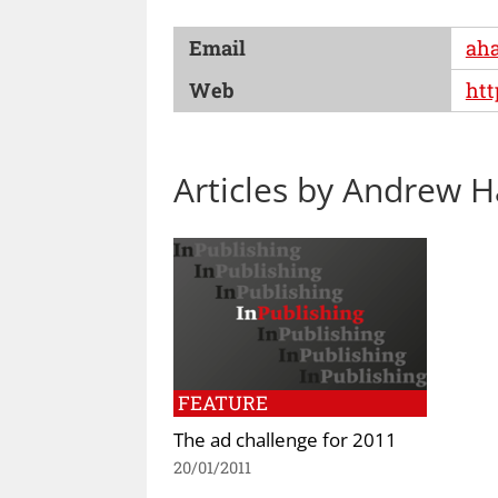
Email
aha
Web
htt
Articles by Andrew 
FEATURE
The ad challenge for 2011
20/01/2011