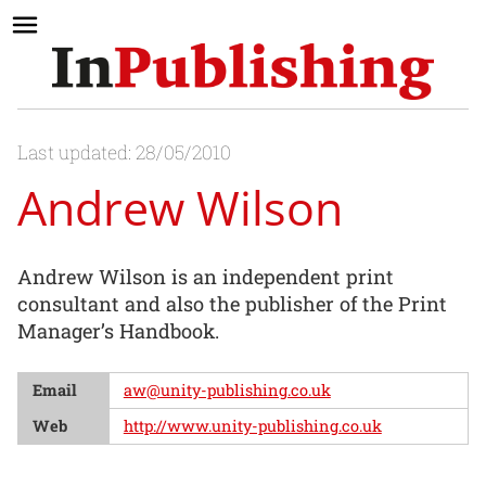
Last updated: 28/05/2010
Andrew Wilson
Andrew Wilson is an independent print
consultant and also the publisher of the Print
Manager’s Handbook.
Email
aw@unity-publishing.co.uk
Web
http://www.unity-publishing.co.uk