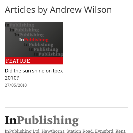
Articles by Andrew Wilson
FEATURE
Did the sun shine on Ipex
2010?
27/05/2010
InPublishing Ltd, Hawthorns, Station Road, Eynsford, Kent,