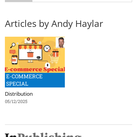
Articles by Andy Haylar
E-COMMERCE
SPECIAL
Distribution
05/12/2025