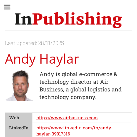
Last updated: 28/11/2025
Andy Haylar
Andy is global e-commerce &
technology director at Air
Business, a global logistics and
technology company.
Web
https://www.airbusiness.com
LinkedIn
https://www.linkedin.com/in/andy-
haylar-39017316