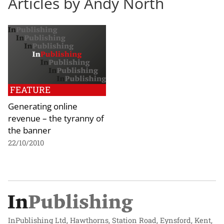
Articles by Andy North
FEATURE
Generating online
revenue – the tyranny of
the banner
22/10/2010
InPublishing Ltd, Hawthorns, Station Road, Eynsford, Kent,