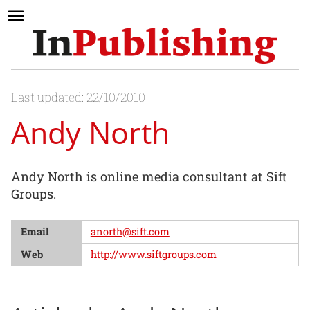
Last updated: 22/10/2010
Andy North
Andy North is online media consultant at Sift
Groups.
Email
anorth@sift.com
Web
http://www.siftgroups.com