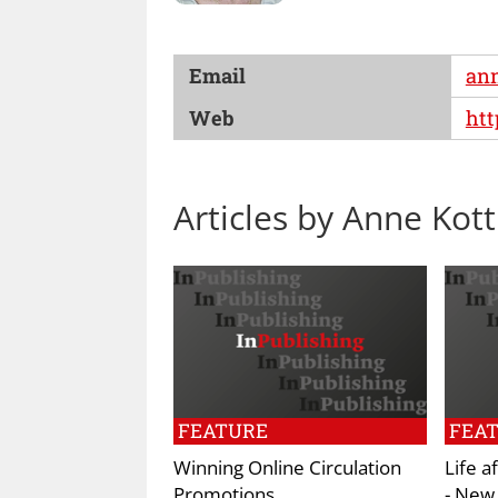
Email
an
Web
ht
Articles by Anne Kott
FEATURE
FEA
Winning Online Circulation
Life a
Promotions
- New 