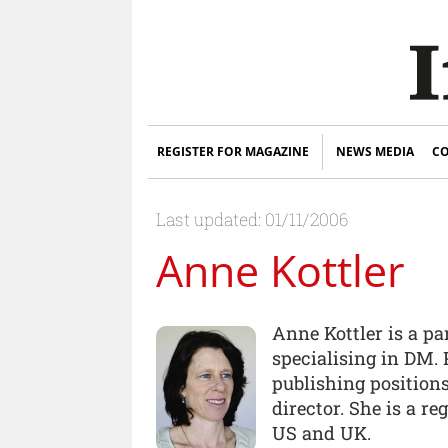
REGISTER FOR MAGAZINE
NEWS MEDIA
CO
Last updated: 01/11/2006
Anne Kottler
Anne Kottler is a p
specialising in DM.
publishing position
director. She is a r
US and UK.