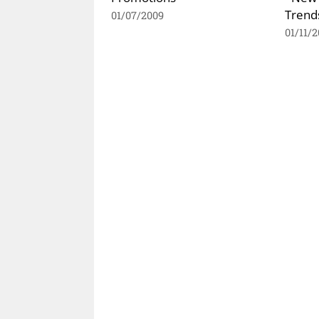
Trends
01/07/2009
01/11/