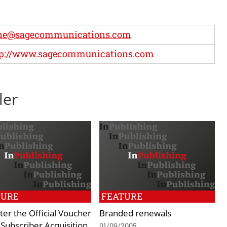
ne@sagecommunications.com
tp://www.sagecommunications.com
ler
TURE
FEATURE
fter the Official Voucher
Branded renewals
Subscriber Acquisition
01/09/2005