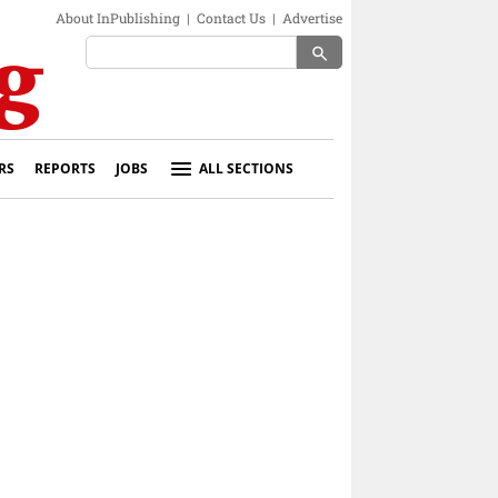
About InPublishing
|
Contact Us
|
Advertise
search
RS
REPORTS
JOBS
ALL SECTIONS