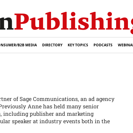
NSUMER/B2B MEDIA
DIRECTORY
KEY TOPICS
PODCASTS
WEBINA
artner of Sage Communications, an ad agency
 Previously Anne has held many senior
s, including publisher and marketing
egular speaker at industry events both in the