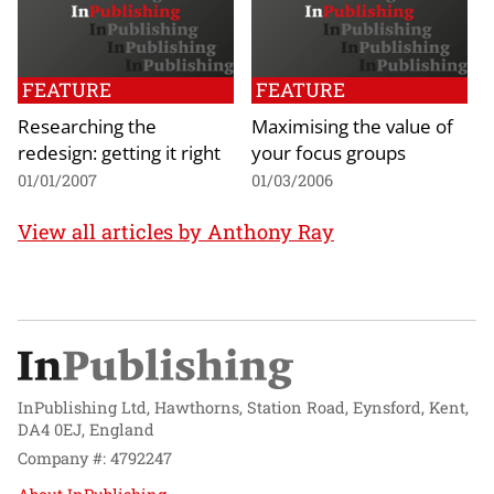
FEATURE
FEATURE
Researching the
Maximising the value of
redesign: getting it right
your focus groups
01/01/2007
01/03/2006
View all articles by Anthony Ray
InPublishing Ltd, Hawthorns, Station Road, Eynsford, Kent,
DA4 0EJ, England
Company #: 4792247