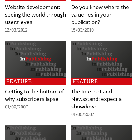
Website development:
Do you know where the
seeing the world through
value lies in your
users’ eyes
publication?
12/03/2012
15/03/2010
FEATURE
FEATURE
Getting to the bottom of
The Internet and
why subscribers lapse
Newsstand: expect a
showdown
01/09/2007
01/05/2007