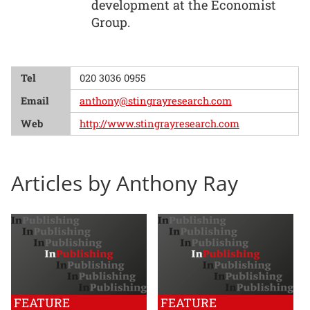
development at the Economist
Group.
Tel
020 3036 0955
Email
anthony@stingrayresearch.com
Web
http://www.stingrayresearch.com
Articles by Anthony Ray
FEATURE
FEATURE