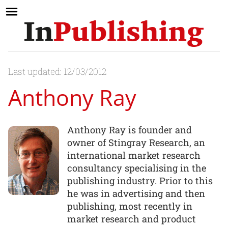
Last updated: 12/03/2012
Anthony Ray
Anthony Ray is founder and
owner of Stingray Research, an
international market research
consultancy specialising in the
publishing industry. Prior to this
he was in advertising and then
publishing, most recently in
market research and product