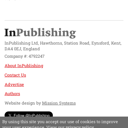
InPublishing Ltd, Hawthorns, Station Road, Eynsford, Kent,
DA4 0EJ, England
Company #: 4792247
About InPublishing
Contact Us
Advertise
Authors
Website design by
Mission Systems
Follow @InPublishing
By using this site you accept our use of cookies to improve
your user experience. View our
privacy policy
.