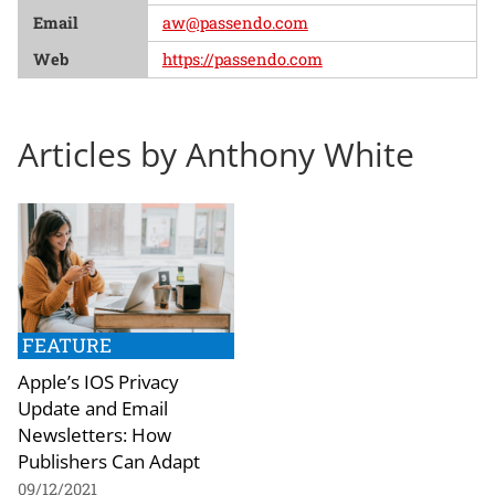
Email
aw@passendo.com
Web
https://passendo.com
Articles by Anthony White
FEATURE
Apple’s IOS Privacy
Update and Email
Newsletters: How
Publishers Can Adapt
09/12/2021