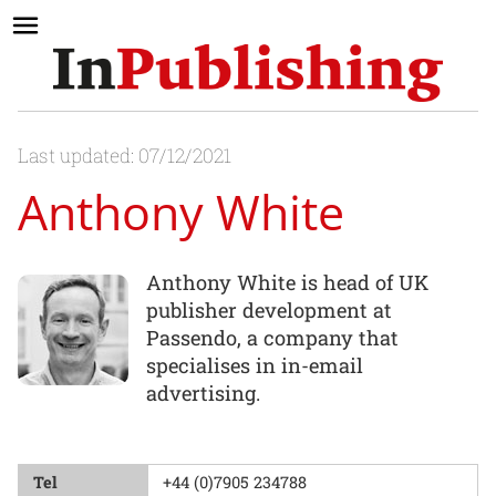
Last updated: 07/12/2021
Anthony White
Anthony White is head of UK
publisher development at
Passendo, a company that
specialises in in-email
advertising.
Tel
+44 (0)7905 234788