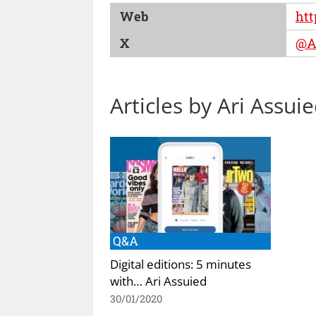
Web
htt
X
@A
Articles by Ari Assui
Q&A
Digital editions: 5 minutes
with… Ari Assuied
30/01/2020