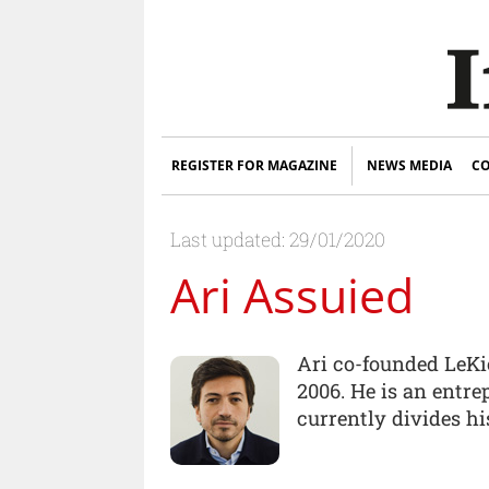
REGISTER FOR MAGAZINE
NEWS MEDIA
CO
Last updated: 29/01/2020
Ari Assuied
Ari co-founded LeKi
2006. He is an entr
currently divides h