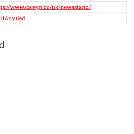
ps://www.cafeyn.co/uk/newsstand/
riAssuied
ed