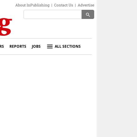
About InPublishing
|
Contact Us
|
Advertise
search
RS
REPORTS
JOBS
ALL SECTIONS