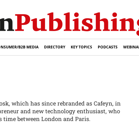
NSUMER/B2B MEDIA
DIRECTORY
KEY TOPICS
PODCASTS
WEBINA
osk, which has since rebranded as Cafeyn, in
epreneur and new technology enthusiast, who
is time between London and Paris.