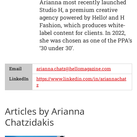
Arianna most recently launched
Studio H, a premium creative
agency powered by Hello! and H
Fashion, which produces white-
label content for clients. In 2022,
she was chosen as one of the PPA’s
‘30 under 30’.
Email
arianna.chatz@hellomagazine.com
LinkedIn
https://www.linkedin.com/in/ariannachat
z
Articles by Arianna
Chatzidakis