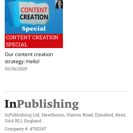
CONTENT CREATION
SPECIAL
Our content creation
strategy: Hello!
02/06/2025
InPublishing Ltd, Hawthorns, Station Road, Eynsford, Kent,
DA4 0EJ, England
Company #: 4792247