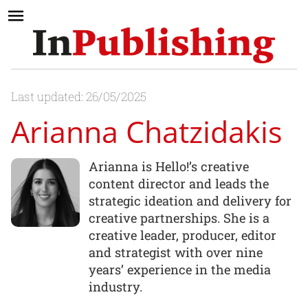
Last updated: 26/05/2025
Arianna Chatzidakis
Arianna is Hello!’s creative
content director and leads the
strategic ideation and delivery for
creative partnerships. She is a
creative leader, producer, editor
and strategist with over nine
years’ experience in the media
industry.