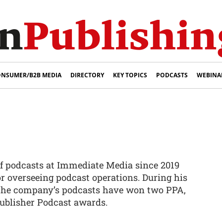
NSUMER/B2B MEDIA
DIRECTORY
KEY TOPICS
PODCASTS
WEBINA
f podcasts at Immediate Media since 2019
or overseeing podcast operations. During his
 the company’s podcasts have won two PPA,
ublisher Podcast awards.