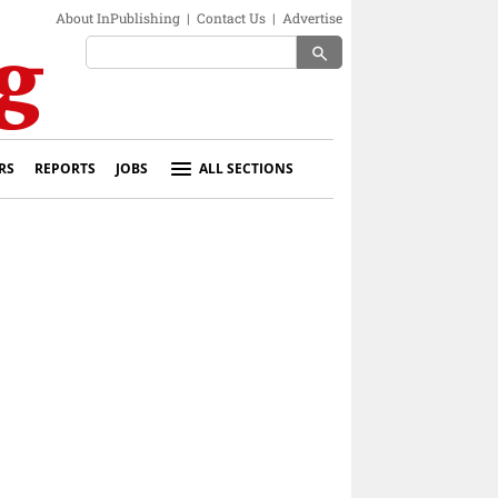
About InPublishing
|
Contact Us
|
Advertise
search
RS
REPORTS
JOBS
ALL SECTIONS