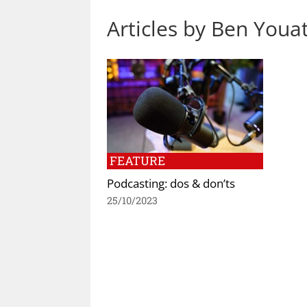
Articles by Ben Youa
FEATURE
Podcasting: dos & don’ts
25/10/2023