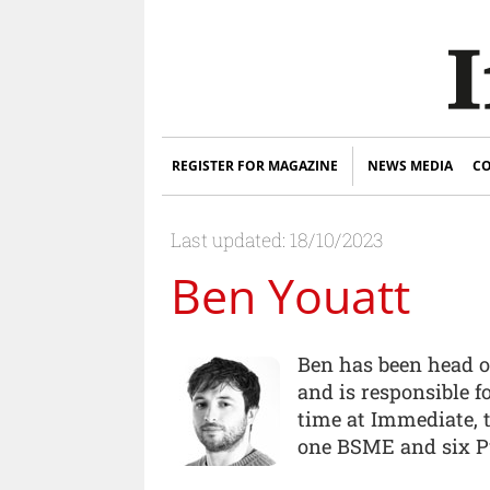
REGISTER FOR MAGAZINE
NEWS MEDIA
CO
Last updated: 18/10/2023
Ben Youatt
Ben has been head o
and is responsible f
time at Immediate,
one BSME and six P