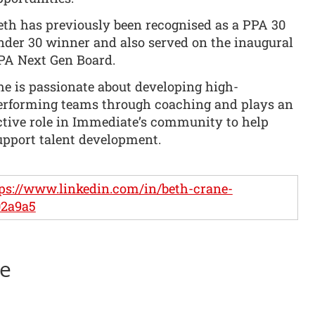
eth has previously been recognised as a PPA 30
nder 30 winner and also served on the inaugural
PA Next Gen Board.
he is passionate about developing high-
erforming teams through coaching and plays an
ctive role in Immediate’s community to help
upport talent development.
ps://www.linkedin.com/in/beth-crane-
02a9a5
ne