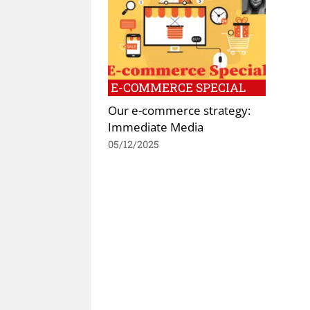
E-COMMERCE SPECIAL
Our e-commerce strategy:
Immediate Media
05/12/2025