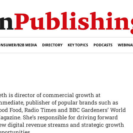
NSUMER/B2B MEDIA
DIRECTORY
KEY TOPICS
PODCASTS
WEBINA
eth is director of commercial growth at
mmediate, publisher of popular brands such as
ood Food, Radio Times and BBC Gardeners’ World
agazine. She’s responsible for driving forward
ew digital revenue streams and strategic growth
pportunities.