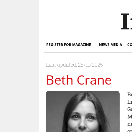
REGISTER FOR MAGAZINE
NEWS MEDIA
CO
Last updated: 28/11/2025
Beth Crane
B
I
G
M
n
o