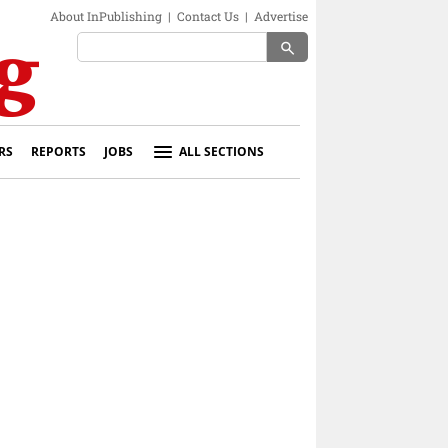
About InPublishing
|
Contact Us
|
Advertise
search
RS
REPORTS
JOBS
ALL SECTIONS