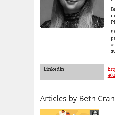
B
u
P
S
p
a
s
LinkedIn
htt
90
Articles by Beth Cra