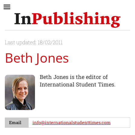
Last updated: 18/02/2011
Beth Jones
Beth Jones is the editor of
International Student Times.
Email
info@internationalstudenttimes.com