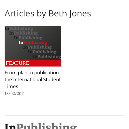
Articles by Beth Jones
FEATURE
From plan to publication:
the International Student
Times
18/02/2011