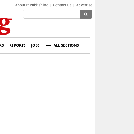
About InPublishing
|
Contact Us
|
Advertise
search
RS
REPORTS
JOBS
ALL SECTIONS