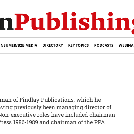
NSUMER/B2B MEDIA
DIRECTORY
KEY TOPICS
PODCASTS
WEBINA
rman of Findlay Publications, which he
aving previously been managing director of
on-executive roles have included chairman
 Press 1986-1989 and chairman of the PPA