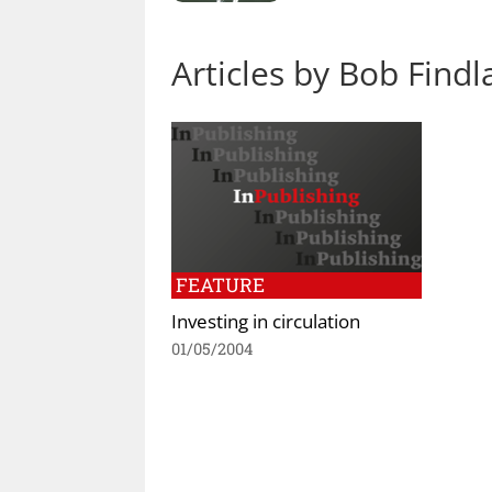
Articles by Bob Findl
FEATURE
Investing in circulation
01/05/2004