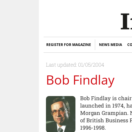
REGISTER FOR MAGAZINE
NEWS MEDIA
CO
Last updated: 01/05/2004
Bob Findlay
Bob Findlay is chai
launched in 1974, h
Morgan Grampian. N
of British Business
1996-1998.