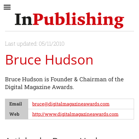
Last updated: 05/11/2010
Bruce Hudson
Bruce Hudson is Founder & Chairman of the
Digital Magazine Awards.
Email
bruce@digitalmagazineawards.com
Web
http://www.digitalmagazineawards.com