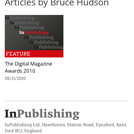
Articles by Bruce Hudson
FEATURE
The Digital Magazine
Awards 2010
05/11/2010
InPublishing Ltd, Hawthorns, Station Road, Eynsford, Kent,
DA4 0EJ, England