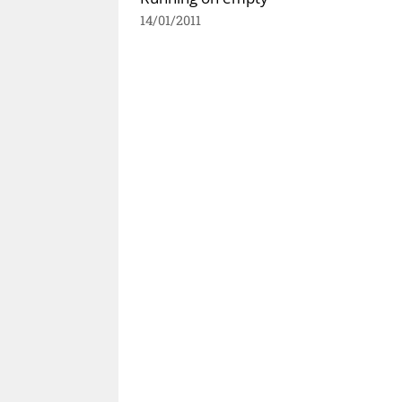
14/01/2011