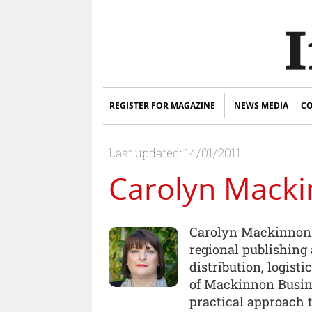
REGISTER FOR MAGAZINE
NEWS MEDIA
CO
Last updated: 14/01/2011
Carolyn Mack
Carolyn Mackinnon-
regional publishing 
distribution, logisti
of Mackinnon Busine
practical approach 