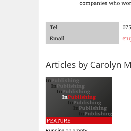
companies who work
Tel
075
Email
enq
Articles by Carolyn
FEATURE
Running on empty