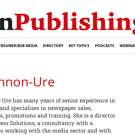
NSUMER/B2B MEDIA
DIRECTORY
KEY TOPICS
PODCASTS
WEBINA
innon-Ure
Ure has many years of senior experience in
and specialises in newspaper sales,
cs, promotions and training. She is a director
ss Solutions, a consultancy with a
to working with the media sector and with