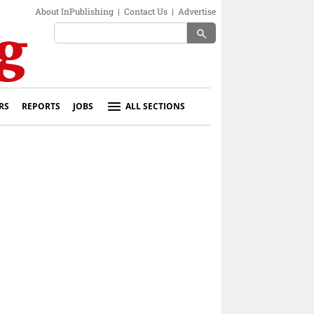
About InPublishing
|
Contact Us
|
Advertise
search
RS
REPORTS
JOBS
ALL SECTIONS