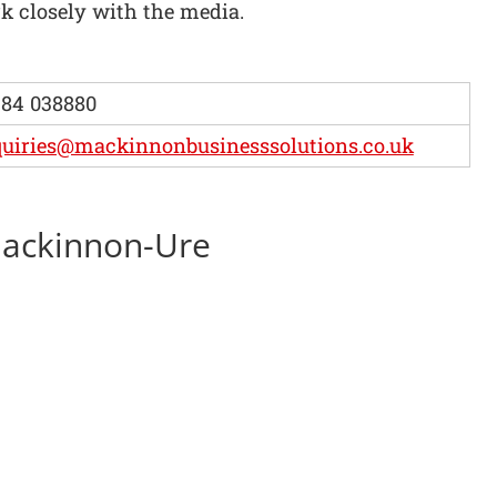
 closely with the media.
84 038880
uiries@mackinnonbusinesssolutions.co.uk
 Mackinnon-Ure