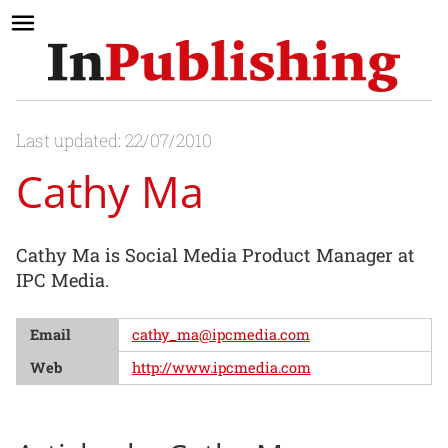
Last updated: 22/07/2010
Cathy Ma
Cathy Ma is Social Media Product Manager at
IPC Media.
Email
cathy_ma@ipcmedia.com
Web
http://www.ipcmedia.com