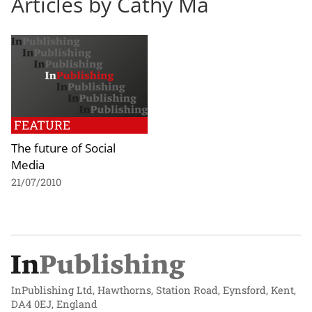
Articles by Cathy Ma
FEATURE
The future of Social
Media
21/07/2010
InPublishing Ltd, Hawthorns, Station Road, Eynsford, Kent,
DA4 0EJ, England