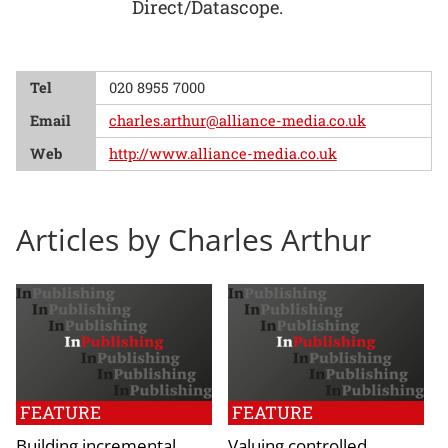
Direct/Datascope.
Tel
020 8955 7000
Email
charles.arthur@alliance-media.co.uk
Web
http://www.alliance-media.co.uk
Articles by Charles Arthur
FEATURE
FEATURE
Building incremental
Valuing controlled