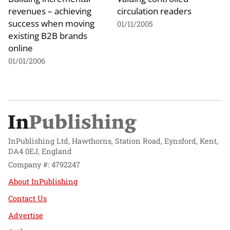
revenues – achieving
circulation readers
success when moving
01/11/2005
existing B2B brands
online
01/01/2006
InPublishing Ltd, Hawthorns, Station Road, Eynsford, Kent,
DA4 0EJ, England
Company #: 4792247
About InPublishing
Contact Us
Advertise