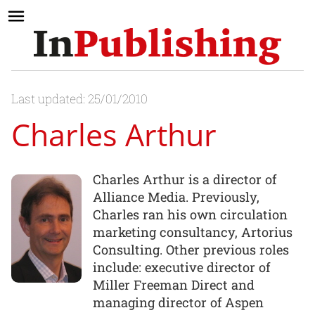
Last updated: 25/01/2010
Charles Arthur
Charles Arthur is a director of
Alliance Media. Previously,
Charles ran his own circulation
marketing consultancy, Artorius
Consulting. Other previous roles
include: executive director of
Miller Freeman Direct and
managing director of Aspen