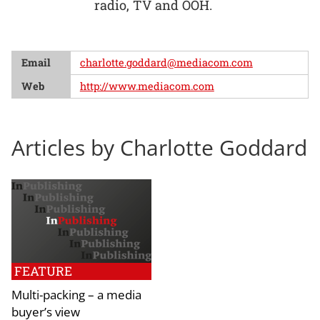
radio, TV and OOH.
Email
charlotte.goddard@mediacom.com
Web
http://www.mediacom.com
Articles by Charlotte Goddard
FEATURE
Multi-packing – a media
buyer’s view