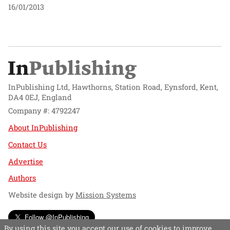
16/01/2013
InPublishing Ltd, Hawthorns, Station Road, Eynsford, Kent,
DA4 0EJ, England
Company #: 4792247
About InPublishing
Contact Us
Advertise
Authors
Website design by
Mission Systems
Follow @InPublishing
By using this site you accept our use of cookies to improve