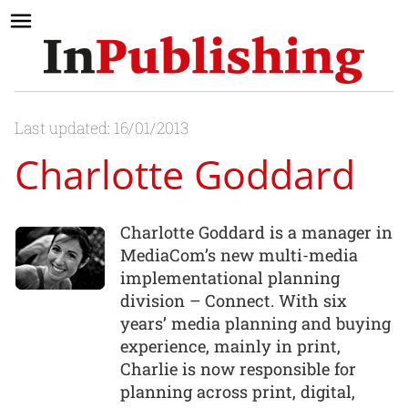
Last updated: 16/01/2013
Charlotte Goddard
Charlotte Goddard is a manager in
MediaCom’s new multi-media
implementational planning
division – Connect. With six
years’ media planning and buying
experience, mainly in print,
Charlie is now responsible for
planning across print, digital,