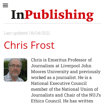
Last updated: 06/04/2021
Chris Frost
Chris is Emeritus Professor of
Journalism at Liverpool John
Moores University and previously
worked as a journalist. He is a
National Executive Council
member of the National Union of
Journalists and Chair of the NUJ’s
Ethics Council. He has written