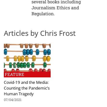
several books including
Journalism Ethics and
Regulation.
Articles by Chris Frost
FEATURE
Covid-19 and the Media:
Counting the Pandemic’s
Human Tragedy
07/04/2021