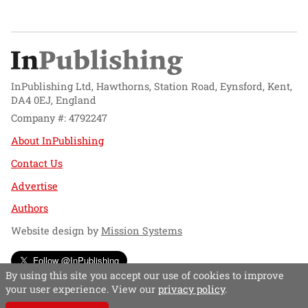
InPublishing Ltd, Hawthorns, Station Road, Eynsford, Kent,
DA4 0EJ, England
Company #: 4792247
About InPublishing
Contact Us
Advertise
Authors
Website design by
Mission Systems
Follow @InPublishing
By using this site you accept our use of cookies to improve
your user experience. View our
privacy policy
.