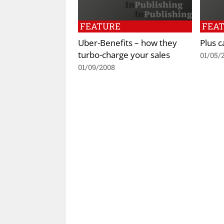
FEATURE
FEA
Uber-Benefits – how they
Plus 
turbo-charge your sales
01/05/
01/09/2008