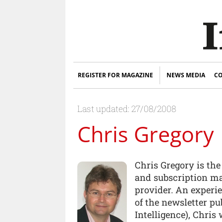
REGISTER FOR MAGAZINE
NEWS MEDIA
CO
Last updated: 27/08/2008
Chris Gregory
Chris Gregory is th
and subscription ma
provider. An experi
of the newsletter p
Intelligence), Chris