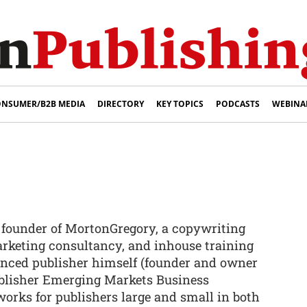
NSUMER/B2B MEDIA
DIRECTORY
KEY TOPICS
PODCASTS
WEBINA
e founder of MortonGregory, a copywriting
rketing consultancy, and inhouse training
enced publisher himself (founder and owner
ublisher Emerging Markets Business
 works for publishers large and small in both