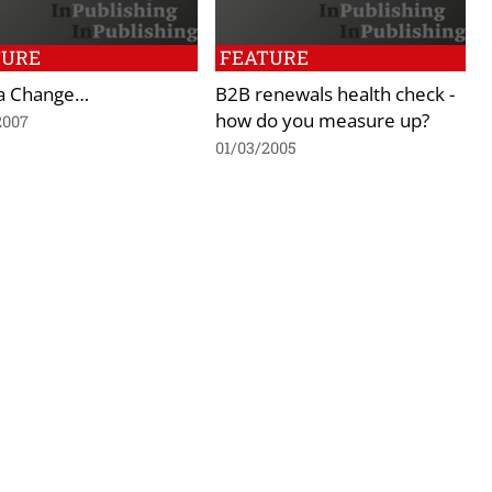
TURE
FEATURE
ca Change…
B2B renewals health check -
how do you measure up?
2007
01/03/2005