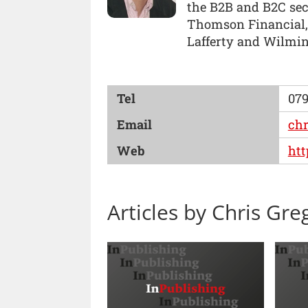
the B2B and B2C sect
Thomson Financial, 
Lafferty and Wilmin
Tel
079
Email
ch
Web
ht
Articles by Chris Gre