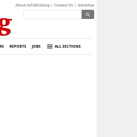
About InPublishing
|
Contact Us
|
Advertise
search
RS
REPORTS
JOBS
ALL SECTIONS