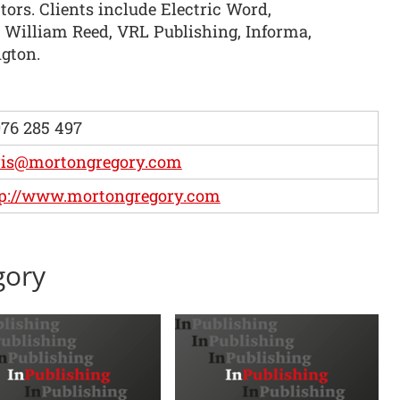
ors. Clients include Electric Word,
William Reed, VRL Publishing, Informa,
gton.
76 285 497
ris@mortongregory.com
tp://www.mortongregory.com
gory