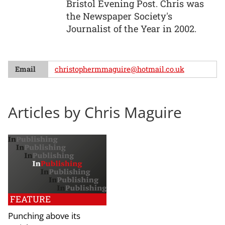
Bristol Evening Post. Chris was
the Newspaper Society's
Journalist of the Year in 2002.
Email
christophermmaguire@hotmail.co.uk
Articles by Chris Maguire
FEATURE
Punching above its