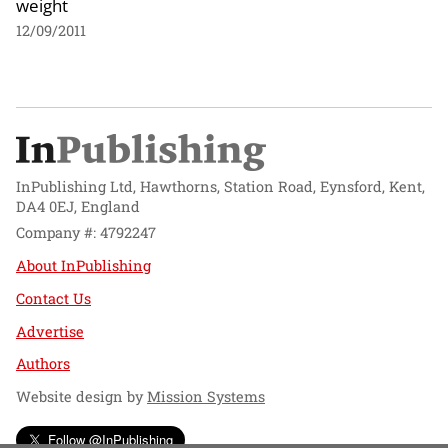
weight
12/09/2011
InPublishing Ltd, Hawthorns, Station Road, Eynsford, Kent,
DA4 0EJ, England
Company #: 4792247
About InPublishing
Contact Us
Advertise
Authors
Website design by
Mission Systems
Follow @InPublishing