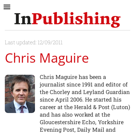
Last updated: 12/09/2011
Chris Maguire
Chris Maguire has been a
journalist since 1991 and editor of
the Chorley and Leyland Guardian
since April 2006. He started his
career at the Herald & Post (Luton)
and has also worked at the
Gloucestershire Echo, Yorkshire
Evening Post, Daily Mail and