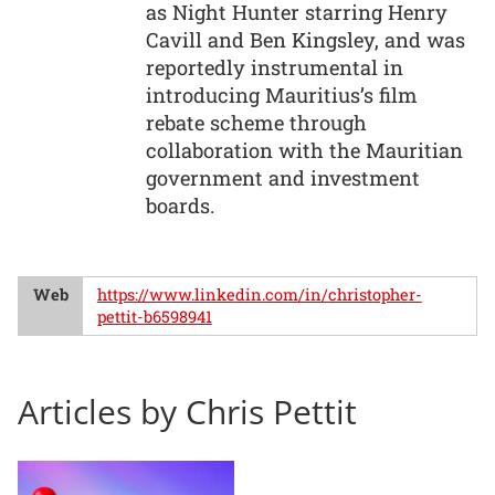
as Night Hunter starring Henry
Cavill and Ben Kingsley, and was
reportedly instrumental in
introducing Mauritius’s film
rebate scheme through
collaboration with the Mauritian
government and investment
boards.
Web
https://www.linkedin.com/in/christopher-
pettit-b6598941
Articles by Chris Pettit