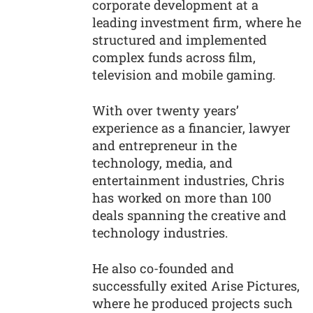
corporate development at a
leading investment firm, where he
structured and implemented
complex funds across film,
television and mobile gaming.
With over twenty years’
experience as a financier, lawyer
and entrepreneur in the
technology, media, and
entertainment industries, Chris
has worked on more than 100
deals spanning the creative and
technology industries.
He also co-founded and
successfully exited Arise Pictures,
where he produced projects such