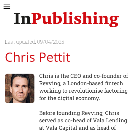
Last updated: 09/04/2025
Chris Pettit
Chris is the CEO and co-founder of
Revving, a London-based fintech
working to revolutionise factoring
for the digital economy.
Before founding Revving, Chris
served as co-head of Vala Lending
at Vala Capital and as head of