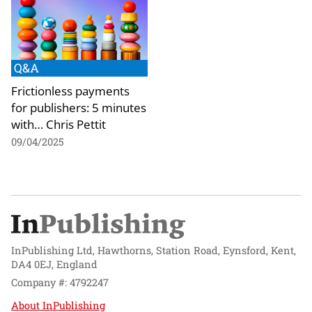
Q&A
Frictionless payments
for publishers: 5 minutes
with… Chris Pettit
09/04/2025
InPublishing Ltd, Hawthorns, Station Road, Eynsford, Kent,
DA4 0EJ, England
Company #: 4792247
About InPublishing