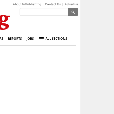
About InPublishing
|
Contact Us
|
Advertise
search
RS
REPORTS
JOBS
ALL SECTIONS