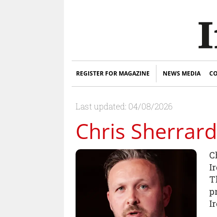
REGISTER FOR MAGAZINE
NEWS MEDIA
CO
Last updated: 04/08/2026
Chris Sherrard
C
I
T
pr
I