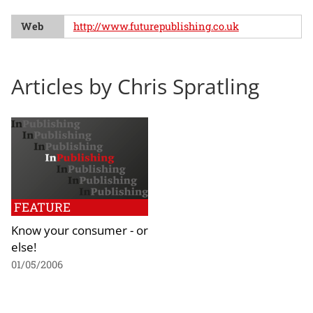
Web
http://www.futurepublishing.co.uk
Articles by Chris Spratling
FEATURE
Know your consumer - or
else!
01/05/2006