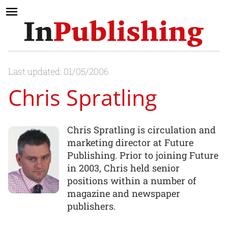
Last updated: 01/05/2006
Chris Spratling
Chris Spratling is circulation and
marketing director at Future
Publishing. Prior to joining Future
in 2003, Chris held senior
positions within a number of
magazine and newspaper
publishers.