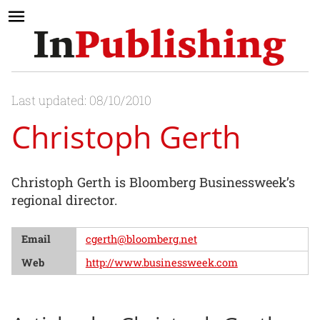
Last updated: 08/10/2010
Christoph Gerth
Christoph Gerth is Bloomberg Businessweek’s
regional director.
Email
cgerth@bloomberg.net
Web
http://www.businessweek.com