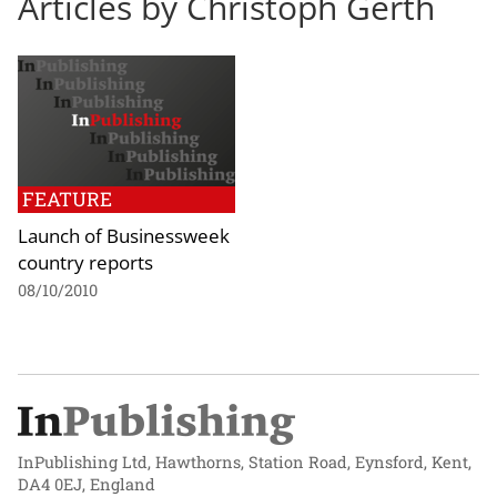
Articles by Christoph Gerth
FEATURE
Launch of Businessweek
country reports
08/10/2010
InPublishing Ltd, Hawthorns, Station Road, Eynsford, Kent,
DA4 0EJ, England