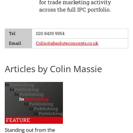
for trade marketing activity
across the full IPC portfolio.
Tel
020 8439 9954
Email
Colin@absoluteconcepts.co.uk
Articles by Colin Massie
FEATURE
Standing out from the