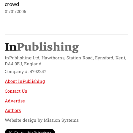
crowd
01/01/2006
InPublishing Ltd, Hawthorns, Station Road, Eynsford, Kent,
DA4 0EJ, England
Company #: 4792247
About InPublishing
Contact Us
Advertise
Authors
Website design by
Mission Systems
Follow @InPublishing