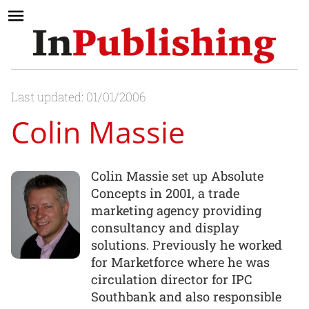
Last updated: 01/01/2006
Colin Massie
Colin Massie set up Absolute
Concepts in 2001, a trade
marketing agency providing
consultancy and display
solutions. Previously he worked
for Marketforce where he was
circulation director for IPC
Southbank and also responsible