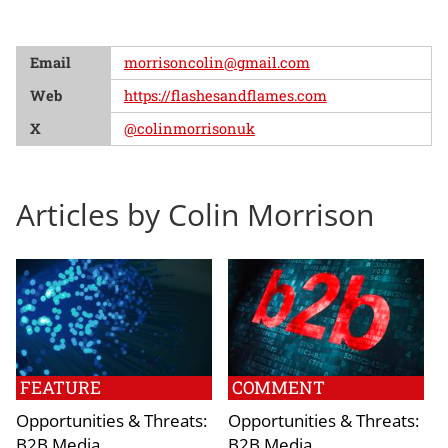
Email
morrisoncolin@gmail.com
Web
https://flashesandflames.com
X
@colinmorrisonuk
Articles by Colin Morrison
FEATURE
COMMENT
Opportunities & Threats:
Opportunities & Threats:
B2B Media
B2B Media