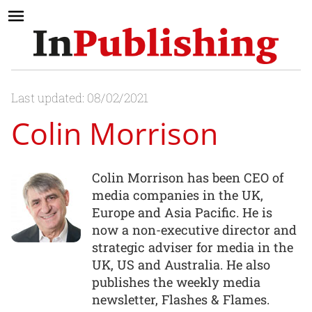
Last updated: 08/02/2021
Colin Morrison
Colin Morrison has been CEO of
media companies in the UK,
Europe and Asia Pacific. He is
now a non-executive director and
strategic adviser for media in the
UK, US and Australia. He also
publishes the weekly media
newsletter, Flashes & Flames.