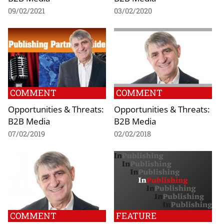
09/02/2021
03/02/2020
COMMENT
COMMENT
Opportunities & Threats:
Opportunities & Threats:
B2B Media
B2B Media
07/02/2019
02/02/2018
COMMENT
FEATURE