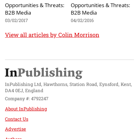
Opportunities & Threats:
Opportunities & Threats:
B2B Media
B2B Media
03/02/2017
04/02/2016
View all articles by Colin Morrison
InPublishing Ltd, Hawthorns, Station Road, Eynsford, Kent,
DA4 0EJ, England
Company #: 4792247
About InPublishing
Contact Us
Advertise