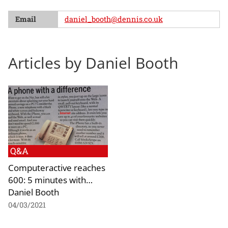
Email
daniel_booth@dennis.co.uk
Articles by Daniel Booth
Q&A
Computeractive reaches
600: 5 minutes with…
Daniel Booth
04/03/2021