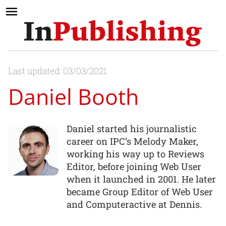
Last updated: 03/03/2021
Daniel Booth
Daniel started his journalistic
career on IPC’s Melody Maker,
working his way up to Reviews
Editor, before joining Web User
when it launched in 2001. He later
became Group Editor of Web User
and Computeractive at Dennis.