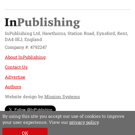
InPublishing Ltd, Hawthorns, Station Road, Eynsford, Kent,
DA4 0EJ, England
Company #: 4792247
About InPublishing
Contact Us
Advertise
Authors
Website design by
Mission Systems
Follow @InPublishing
By using this site you accept our use of cookies to improve
your user experience. View our
privacy policy
.
OK