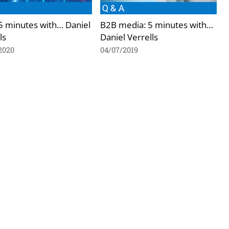
Q & A
 5 minutes with… Daniel
B2B media: 5 minutes with…
ls
Daniel Verrells
2020
04/07/2019