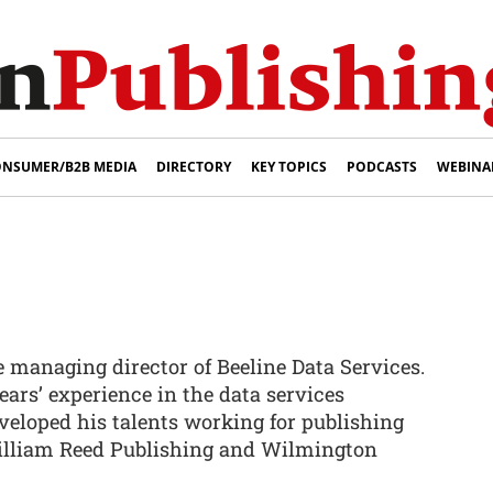
NSUMER/B2B MEDIA
DIRECTORY
KEY TOPICS
PODCASTS
WEBINA
he managing director of Beeline Data Services.
ears’ experience in the data services
veloped his talents working for publishing
illiam Reed Publishing and Wilmington