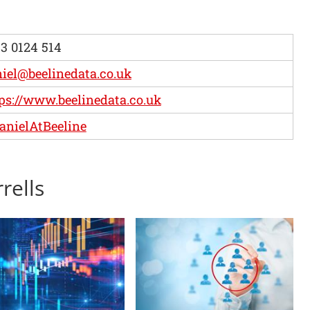
3 0124 514
iel@beelinedata.co.uk
ps://www.beelinedata.co.uk
nielAtBeeline
rells