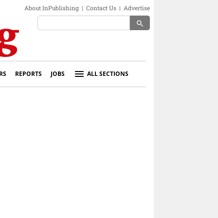
About InPublishing
|
Contact Us
|
Advertise
search
RS
REPORTS
JOBS
ALL SECTIONS