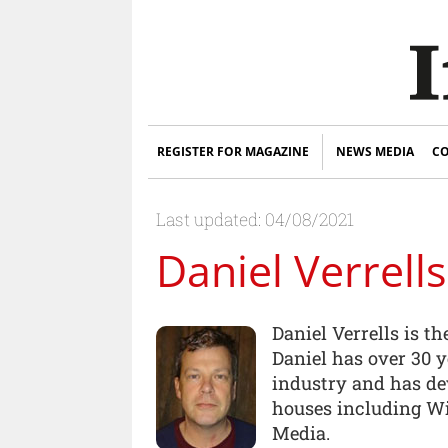
REGISTER FOR MAGAZINE
NEWS MEDIA
CO
Last updated: 04/08/2021
Daniel Verrells
Daniel Verrells is t
Daniel has over 30 y
industry and has de
houses including W
Media.