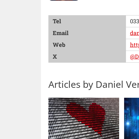
Tel
033
Email
dan
Web
htt
X
@Da
Articles by Daniel Ver