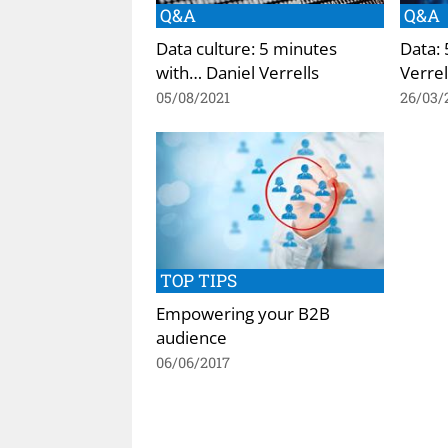
Q&A
Q&A
Data culture: 5 minutes
Data:
with… Daniel Verrells
Verrel
05/08/2021
26/03/
TOP TIPS
Empowering your B2B
audience
06/06/2017