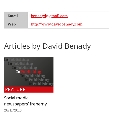
Email
benadyd@gmail.com
Web
http://www.davidbenady.com
Articles by David Benady
FEATURE
Social media –
newspapers’ frenemy
26/11/2015