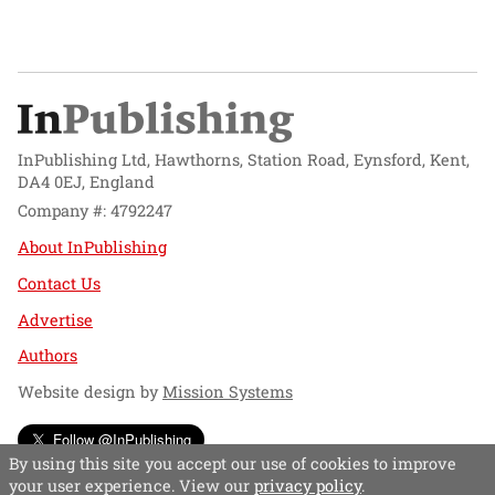
InPublishing Ltd, Hawthorns, Station Road, Eynsford, Kent,
DA4 0EJ, England
Company #: 4792247
About InPublishing
Contact Us
Advertise
Authors
Website design by
Mission Systems
Follow @InPublishing
By using this site you accept our use of cookies to improve
your user experience. View our
privacy policy
.