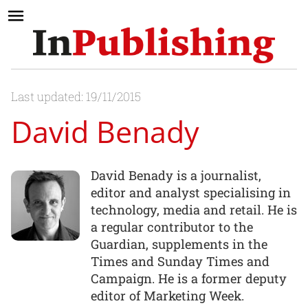
Last updated: 19/11/2015
David Benady
David Benady is a journalist,
editor and analyst specialising in
technology, media and retail. He is
a regular contributor to the
Guardian, supplements in the
Times and Sunday Times and
Campaign. He is a former deputy
editor of Marketing Week.