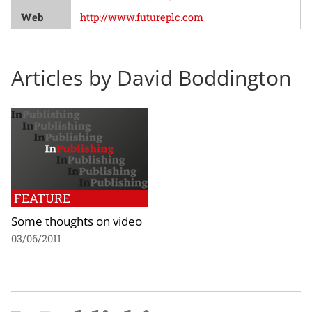
Web
http://www.futureplc.com
Articles by David Boddington
FEATURE
Some thoughts on video
03/06/2011