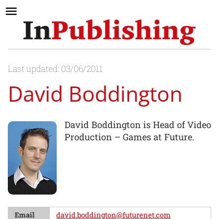
Last updated: 03/06/2011
David Boddington
David Boddington is Head of Video
Production – Games at Future.
Email
david.boddington@futurenet.com